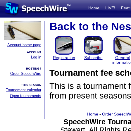
Home
LIVE!
Feat
Back to the Nes
Account home page
ACCOUNT
Log in
Registration
Subscribe
General
informati
HOSTING?
Tournament fee sch
Order SpeechWire
This is a tournament
THIS SEASON
Tournament calendar
from present seasons
Open tournaments
Home
-
Order SpeechW
SpeechWire Tourna
Stewart. All Rights 