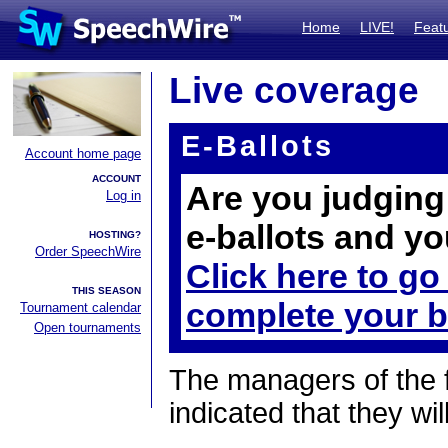
Home
LIVE!
Feat
Live coverage
E-Ballots
Account home page
ACCOUNT
Are you judging 
Log in
e-ballots and yo
HOSTING?
Order SpeechWire
Click here to go
THIS SEASON
complete your b
Tournament calendar
Open tournaments
The managers of the 
indicated that they wil