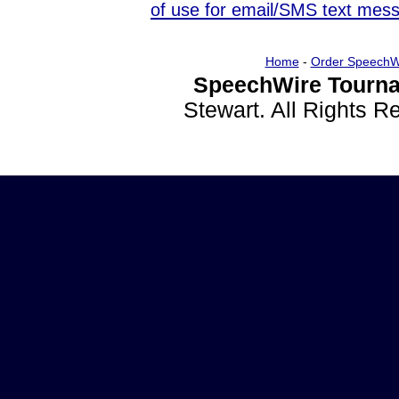
of use for email/SMS text mes
Home
-
Order SpeechW
SpeechWire Tourna
Stewart. All Rights 