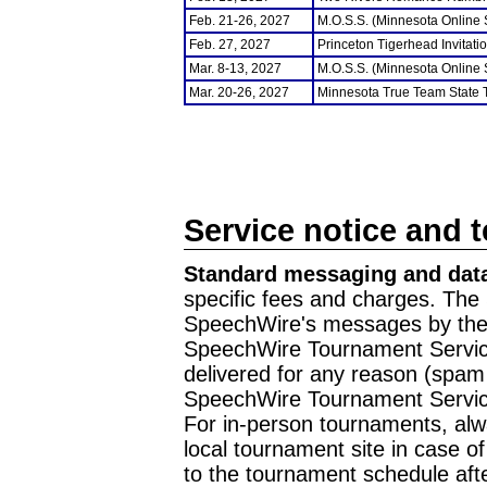
Feb. 21-26, 2027
M.O.S.S. (Minnesota Online
Feb. 27, 2027
Princeton Tigerhead Invitati
Mar. 8-13, 2027
M.O.S.S. (Minnesota Online
Mar. 20-26, 2027
Minnesota True Team State
Service notice and 
Standard messaging and data
specific fees and charges. The 
SpeechWire's messages by the m
SpeechWire Tournament Service
delivered for any reason (spam f
SpeechWire Tournament Servic
For in-person tournaments, alw
local tournament site in case o
to the tournament schedule aft