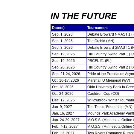
IN THE FUTURE
Date(s)
Tournament
Sep. 1, 2026
Debate Broward NMAST 1 (
Sep. 1, 2026
The Orchid (MN)
Sep. 3, 2026
Debate Broward SMAST 1 (F
Sep. 19, 2026
Hill Country Swing Part 1 (T
Sep. 19, 2026
PBCFL #1 (FL)
Sep. 20, 2026
Hill Country Swing Part 2 (T
Sep. 21-24, 2026
Pride of the Preseason Asyn
Oct. 16-17, 2026
Marshall U Memorial (WV)
Oct. 18, 2026
Ohio University Back to Gre
Oct. 24, 2026
Cauldron Cup (CO)
Dec. 12, 2026
Willowbrook Winter Tourname
Jan. 9, 2027
The Ties of Friendship (MN)
Jan. 16, 2027
Mounds Park Academy Panth
Jan. 24-29, 2027
M.O.S.S. (Minnesota Online
Feb. 7-12, 2027
M.O.S.S. (Minnesota Online
Feb. 13, 2027
Two Rivers Romance Rumbl