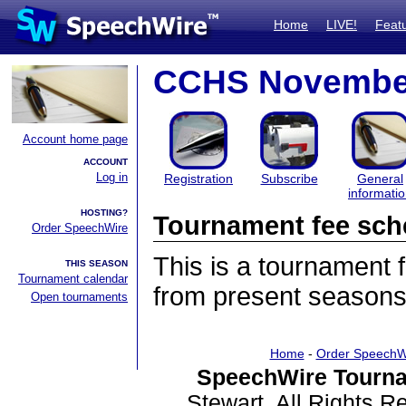
Home
LIVE!
Feat
CCHS Novembe
Account home page
ACCOUNT
Log in
Registration
Subscribe
General
informati
HOSTING?
Tournament fee sch
Order SpeechWire
This is a tournament
THIS SEASON
Tournament calendar
from present seasons
Open tournaments
Home
-
Order SpeechW
SpeechWire Tourna
Stewart. All Rights 