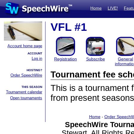
Home
LIVE!
Feat
VFL #1
Account home page
ACCOUNT
Log in
Registration
Subscribe
General
informati
HOSTING?
Tournament fee sch
Order SpeechWire
This is a tournament
THIS SEASON
Tournament calendar
from present seasons
Open tournaments
Home
-
Order SpeechW
SpeechWire Tourna
Stewart. All Rights 