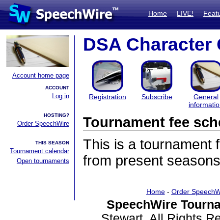
Home
LIVE!
Feat
DSA Character
Account home page
ACCOUNT
Log in
Registration
Subscribe
General
informati
HOSTING?
Tournament fee sch
Order SpeechWire
This is a tournament
THIS SEASON
Tournament calendar
from present seasons
Open tournaments
Home
-
Order SpeechW
SpeechWire Tourna
Stewart. All Rights 