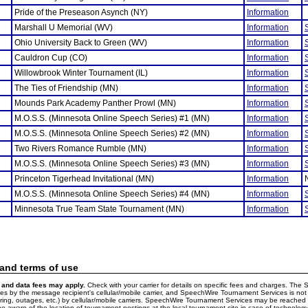
Pride of the Preseason Asynch (NY)
Information
Marshall U Memorial (WV)
Information
Ohio University Back to Green (WV)
Information
Cauldron Cup (CO)
Information
Willowbrook Winter Tournament (IL)
Information
The Ties of Friendship (MN)
Information
Mounds Park Academy Panther Prowl (MN)
Information
M.O.S.S. (Minnesota Online Speech Series) #1 (MN)
Information
M.O.S.S. (Minnesota Online Speech Series) #2 (MN)
Information
Two Rivers Romance Rumble (MN)
Information
M.O.S.S. (Minnesota Online Speech Series) #3 (MN)
Information
Princeton Tigerhead Invitational (MN)
Information
M.O.S.S. (Minnesota Online Speech Series) #4 (MN)
Information
Minnesota True Team State Tournament (MN)
Information
 and terms of use
and data fees may apply.
Check with your carrier for details on specific fees and charges. The S
 by the message recipient's cellular/mobile carrier, and SpeechWire Tournament Services is not 
ering, outages, etc.) by cellular/mobile carriers. SpeechWire Tournament Services may be reache
e aware of the location of tournament postings at the local tournament site in case of technology