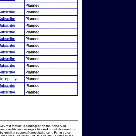
Planned
Subscribe
Planned
Subscribe
Planned
Subscribe
Planned
Subscribe
Planned
Subscribe
Planned
Subscribe
Planned
Subscribe
Planned
Subscribe
Planned
Subscribe
Planned
Subscribe
Planned
Not open yet
Planned
Subscribe
Planned
Subscribe
Planned
MS text feature is contingent on the delivery of
responsible for messages blocked or not delivered for
d by email at support@speechwire.com. For in-person
 problems with email/SMS text or late updates to the