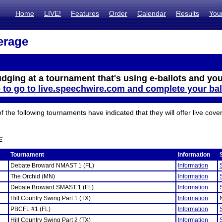
Home
LIVE!
Features
Order
Calendar
Results
You
erage
udging at a tournament that's using e-ballots and you
e to go to live.speechwire.com and complete your bal
the following tournaments have indicated that they will offer live cove
E
Tournament
Information
Debate Broward NMAST 1 (FL)
Information
The Orchid (MN)
Information
Debate Broward SMAST 1 (FL)
Information
Hill Country Swing Part 1 (TX)
Information
PBCFL #1 (FL)
Information
Hill Country Swing Part 2 (TX)
Information