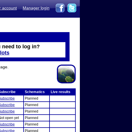
r account
Manager login
 need to log in?
lots
rage.
Subscribe
Schematics
Live results
Subscribe
Planned
Subscribe
Planned
Subscribe
Planned
Not open yet
Planned
Subscribe
Planned
Subscribe
Planned