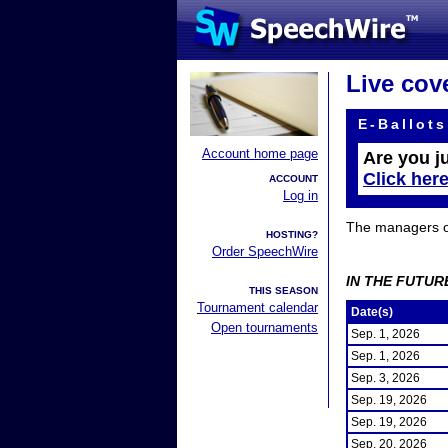
Live cov
E-Ballots
Account home page
Are you j
Click her
ACCOUNT
Log in
The managers of 
HOSTING?
Order SpeechWire
IN THE FUTUR
THIS SEASON
Tournament calendar
Date(s)
Open tournaments
Sep. 1, 2026
Sep. 1, 2026
Sep. 3, 2026
Sep. 19, 2026
Sep. 19, 2026
Sep. 20, 2026