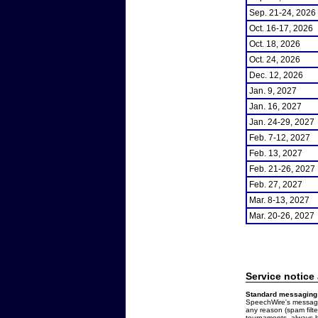
Sep. 21-24, 2026
Oct. 16-17, 2026
Oct. 18, 2026
Oct. 24, 2026
Dec. 12, 2026
Jan. 9, 2027
Jan. 16, 2027
Jan. 24-29, 2027
Feb. 7-12, 2027
Feb. 13, 2027
Feb. 21-26, 2027
Feb. 27, 2027
Mar. 8-13, 2027
Mar. 20-26, 2027
Service notice
Standard messaging 
SpeechWire's messages
any reason (spam filt
tournaments, always b