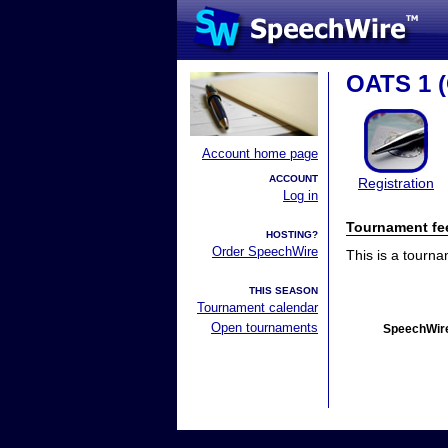
OATS 1 (
Account home page
ACCOUNT
Registration
Log in
Tournament fe
HOSTING?
Order SpeechWire
This is a tourn
THIS SEASON
Tournament calendar
Open tournaments
SpeechWire