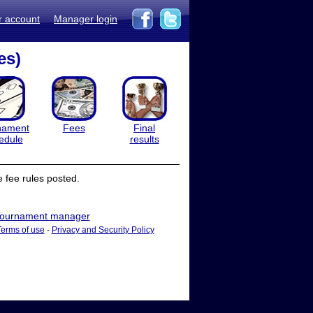
r account
Manager login
es)
nament
Fees
Final
edule
results
 fee rules posted.
ournament manager
Terms of use
-
Privacy and Security Policy