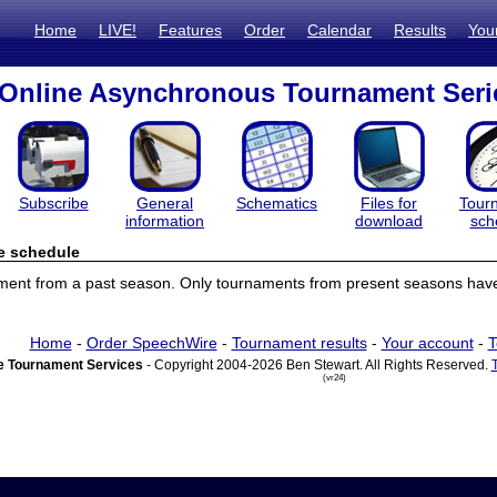
Home
LIVE!
Features
Order
Calendar
Results
You
Online Asynchronous Tournament Seri
Subscribe
General
Schematics
Files for
Tour
information
download
sch
e schedule
ament from a past season. Only tournaments from present seasons have
Home
-
Order SpeechWire
-
Tournament results
-
Your account
-
T
 Tournament Services
- Copyright 2004-2026 Ben Stewart. All Rights Reserved.
(vr24)