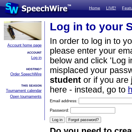
Home
LIVE!
Feat
Log in to your
In order to log in to y
Account home page
please enter your em
ACCOUNT
Log in
below and click 'Log i
misplaced your passwo
HOSTING?
Order SpeechWire
student
or if you are
THIS SEASON
here - instead, go to
h
Tournament calendar
Open tournaments
Email address:
Password:
Do you need to crea