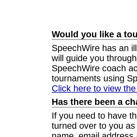
Would you like a tou
SpeechWire has an ill
will guide you through
SpeechWire coach acc
tournaments using S
Click here to view th
Has there been a ch
If you need to have t
turned over to you a
name, email address a