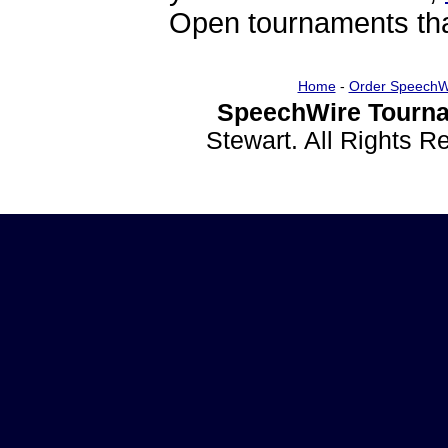
Open tournaments that
Home
-
Order SpeechW
SpeechWire Tourna
Stewart. All Rights 