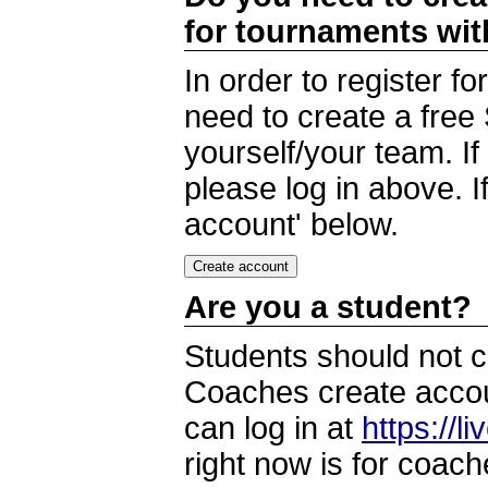
for tournaments wi
In order to register 
need to create a free
yourself/your team. I
please log in above. I
account' below.
Are you a student?
Students should not c
Coaches create accoun
can log in at
https://l
right now is for coach