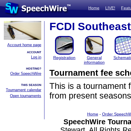
Home
LIVE!
Feat
FCDI Southeast 
Account home page
ACCOUNT
Log in
Registration
General
Schemati
information
HOSTING?
Tournament fee sch
Order SpeechWire
This is a tournament
THIS SEASON
Tournament calendar
from present seasons
Open tournaments
Home
-
Order SpeechW
SpeechWire Tourna
Stewart. All Rights 