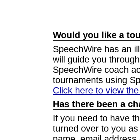
Would you like a tou
SpeechWire has an ill
will guide you through
SpeechWire coach acc
tournaments using S
Click here to view th
Has there been a ch
If you need to have t
turned over to you a
name, email address a