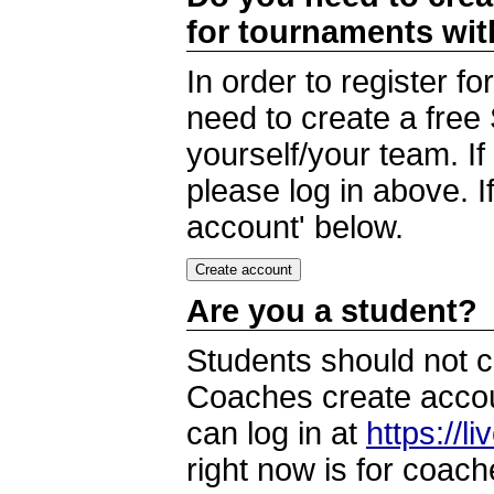
for tournaments wi
In order to register 
need to create a free
yourself/your team. I
please log in above. I
account' below.
Are you a student?
Students should not c
Coaches create accoun
can log in at
https://l
right now is for coach