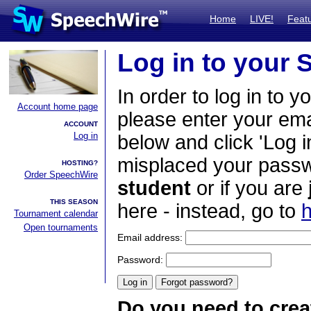
Home
LIVE!
Feat
Log in to your
In order to log in to y
Account home page
please enter your em
ACCOUNT
Log in
below and click 'Log i
misplaced your passwo
HOSTING?
Order SpeechWire
student
or if you are
THIS SEASON
here - instead, go to
h
Tournament calendar
Open tournaments
Email address:
Password:
Do you need to crea