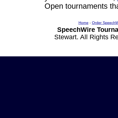
Open tournaments that
Home
-
Order SpeechW
SpeechWire Tourna
Stewart. All Rights 