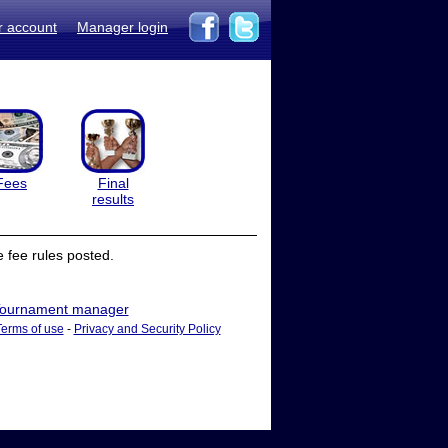
r account
Manager login
Fees
Final
results
 fee rules posted.
ournament manager
Terms of use
-
Privacy and Security Policy