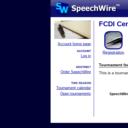
FCDI Cen
Account home page
ACCOUNT
Registration
Log in
Tournament fe
HOSTING?
Order SpeechWire
This is a tourn
THIS SEASON
Tournament calendar
Open tournaments
SpeechWire