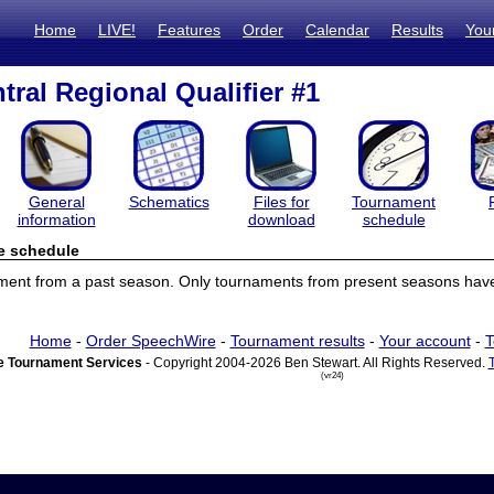
Home
LIVE!
Features
Order
Calendar
Results
You
tral Regional Qualifier #1
General
Schematics
Files for
Tournament
information
download
schedule
e schedule
ament from a past season. Only tournaments from present seasons have
Home
-
Order SpeechWire
-
Tournament results
-
Your account
-
T
 Tournament Services
- Copyright 2004-2026 Ben Stewart. All Rights Reserved.
(vr24)