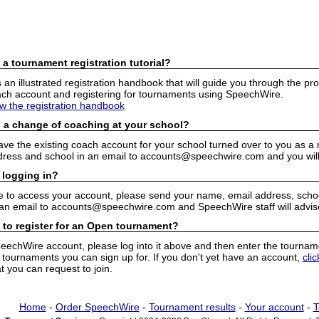
 a tournament registration tutorial?
n illustrated registration handbook that will guide you through the pro
h account and registering for tournaments using SpeechWire.
ew the registration handbook
 a change of coaching at your school?
have the existing coach account for your school turned over to you as 
ress and school in an email to accounts@speechwire.com and you will 
 logging in?
e to access your account, please send your name, email address, school
 an email to accounts@speechwire.com and SpeechWire staff will advis
 to register for an Open tournament?
peechWire account, please log into it above and then enter the tourname
ournaments you can sign up for. If you don't yet have an account,
cli
 you can request to join.
Home
-
Order SpeechWire
-
Tournament results
-
Your account
-
T