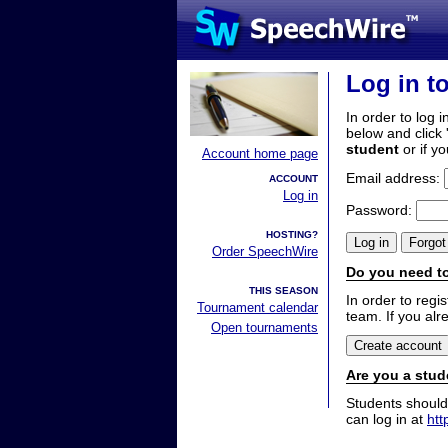
Log in t
In order to log i
below and click 
student
or if y
Account home page
Email address:
ACCOUNT
Log in
Password:
HOSTING?
Order SpeechWire
Do you need to
THIS SEASON
In order to reg
Tournament calendar
team. If you alr
Open tournaments
Are you a stud
Students should
can log in at
htt