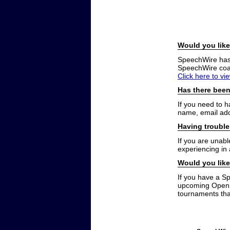
Would you like
SpeechWire has a
SpeechWire coac
Click here to vi
Has there been
If you need to 
name, email add
Having trouble
If you are unabl
experiencing in
Would you like
If you have a S
upcoming Open t
tournaments that