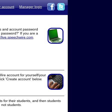
r account
Manager login
ss and account password
t password?' If you are a
//live.speechwire.com
.
ire account for yourself/your
lick 'Create account' below.
 for their students, and then students
 not students.