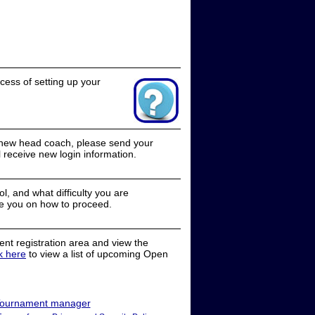
cess of setting up your
a new head coach, please send your
receive new login information.
, and what difficulty you are
e you on how to proceed.
nt registration area and view the
ck here
to view a list of upcoming Open
ournament manager