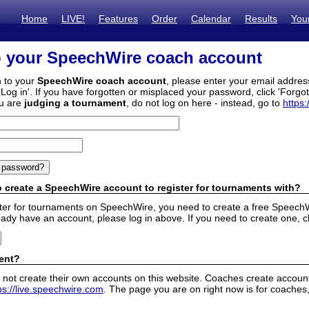
Home
LIVE!
Features
Order
Calendar
Results
You
o your SpeechWire coach account
n to your
SpeechWire coach account
, please enter your email addre
'Log in'. If you have forgotten or misplaced your password, click 'Forgo
ou are
judging a tournament
, do not log on here - instead, go to
https:
 create a SpeechWire account to register for tournaments with?
ister for tournaments on SpeechWire, you need to create a free SpeechW
eady have an account, please log in above. If you need to create one, c
ent?
 not create their own accounts on this website. Coaches create accounts
ps://live.speechwire.com
. The page you are on right now is for coaches,