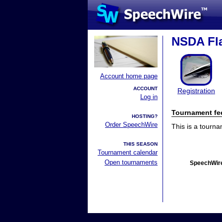
NSDA Fla
Account home page
ACCOUNT
Registration
Log in
Tournament fe
HOSTING?
Order SpeechWire
This is a tourn
THIS SEASON
Tournament calendar
Open tournaments
SpeechWire