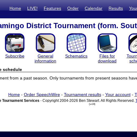
Home
LIVE!
Features
Order
Calendar
Results
You
mingo District Tournament (form. Sout
Subscribe
General
Schematics
Files for
Tour
information
download
sch
e schedule
ament from a past season. Only tournaments from present seasons have
Home
-
Order SpeechWire
-
Tournament results
-
Your account
-
T
 Tournament Services
- Copyright 2004-2026 Ben Stewart. All Rights Reserved.
(vr24)