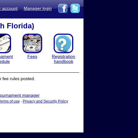
r account
Manager login
h Florida)
nament
Fees
Registration
edule
handbook
 fee rules posted.
ournament manager
Terms of use
-
Privacy and Security Policy