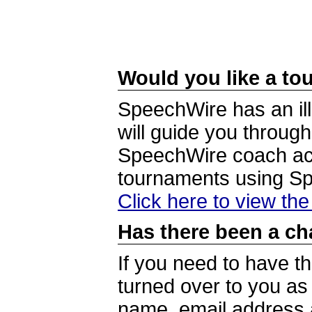
Would you like a tou
SpeechWire has an ill
will guide you through
SpeechWire coach acc
tournaments using S
Click here to view th
Has there been a ch
If you need to have t
turned over to you a
name, email address a