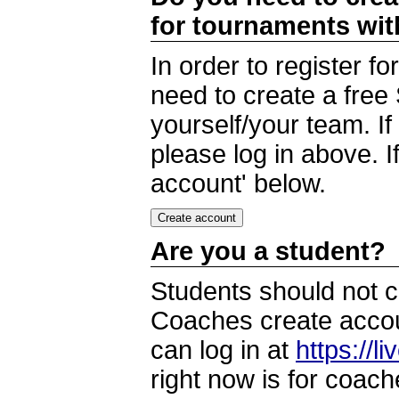
for tournaments wi
In order to register 
need to create a free
yourself/your team. I
please log in above. I
account' below.
Are you a student?
Students should not c
Coaches create accoun
can log in at
https://l
right now is for coach