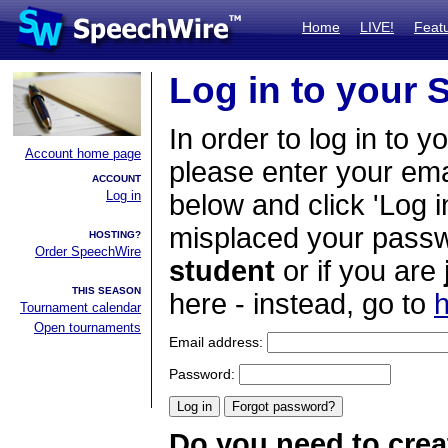
Home
LIVE!
Feat
Log in to your
In order to log in to y
Account home page
please enter your em
ACCOUNT
Log in
below and click 'Log i
misplaced your passwo
HOSTING?
Order SpeechWire
student
or if you are
THIS SEASON
here - instead, go to
h
Tournament calendar
Open tournaments
Email address:
Password:
Do you need to crea