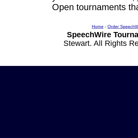
Open tournaments that
Home
-
Order SpeechW
SpeechWire Tourna
Stewart. All Rights 