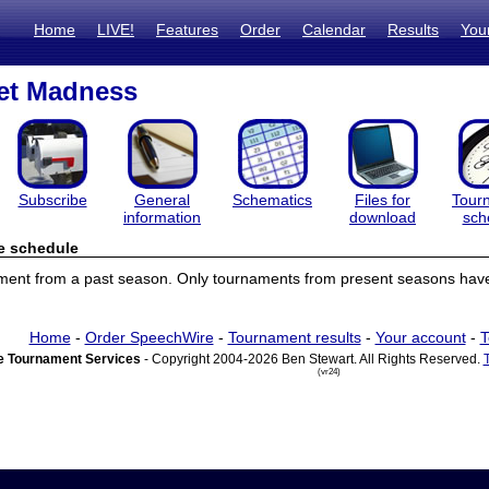
Home
LIVE!
Features
Order
Calendar
Results
You
et Madness
Subscribe
General
Schematics
Files for
Tour
information
download
sch
e schedule
ament from a past season. Only tournaments from present seasons have
Home
-
Order SpeechWire
-
Tournament results
-
Your account
-
T
 Tournament Services
- Copyright 2004-2026 Ben Stewart. All Rights Reserved.
(vr24)