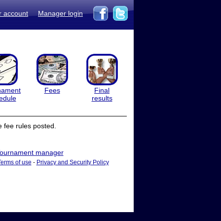
r account
Manager login
nament
Fees
Final
edule
results
 fee rules posted.
ournament manager
Terms of use
-
Privacy and Security Policy