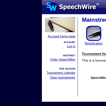
Mainstre
Account home page
ACCOUNT
Registration
Log in
Tournament fe
HOSTING?
Order SpeechWire
This is a tourn
THIS SEASON
Tournament calendar
Open tournaments
SpeechWire