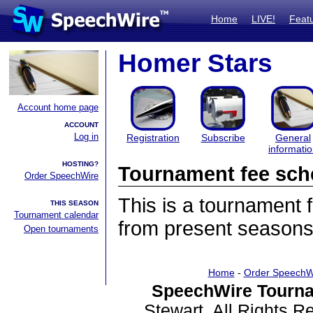
Home
LIVE!
Feat
Homer Stars
Account home page
ACCOUNT
Log in
Registration
Subscribe
General
informati
HOSTING?
Tournament fee sch
Order SpeechWire
This is a tournament
THIS SEASON
Tournament calendar
from present seasons
Open tournaments
Home
-
Order SpeechW
SpeechWire Tourna
Stewart. All Rights 