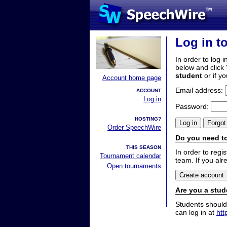
Log in t
In order to log i
below and click 
student
or if y
Account home page
Email address:
ACCOUNT
Log in
Password:
HOSTING?
Order SpeechWire
Do you need to
THIS SEASON
In order to reg
Tournament calendar
team. If you alr
Open tournaments
Are you a stud
Students should
can log in at
htt