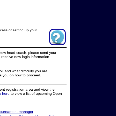
cess of setting up your
a new head coach, please send your
receive new login information.
, and what difficulty you are
e you on how to proceed.
nt registration area and view the
ck here
to view a list of upcoming Open
ournament manager