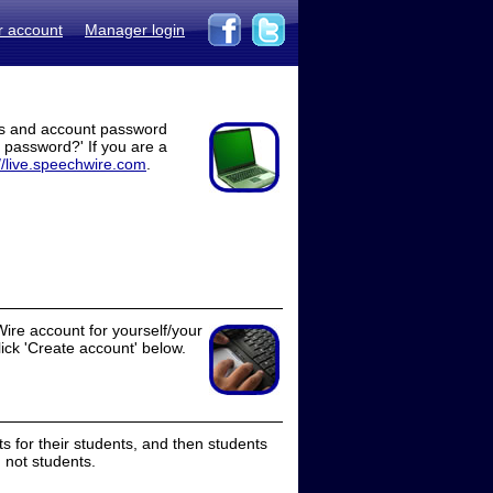
r account
Manager login
ss and account password
t password?' If you are a
//live.speechwire.com
.
ire account for yourself/your
lick 'Create account' below.
 for their students, and then students
 not students.