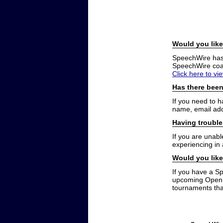
Would you like
SpeechWire has a
SpeechWire coac
Click here to vi
Has there been
If you need to 
name, email add
Having trouble
If you are unabl
experiencing in
Would you like
If you have a S
upcoming Open t
tournaments that