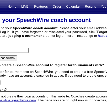
Home
LIVE!
Features
Order
Calendar
Results
You
o your SpeechWire coach account
n to your
SpeechWire coach account
, please enter your email addre
'Log in'. If you have forgotten or misplaced your password, click 'Forgo
ou are
judging a tournament
, do not log on here - instead, go to
https:
 create a SpeechWire account to register for tournaments with?
ister for tournaments on SpeechWire, you need to create a free SpeechW
eady have an account, please log in above. If you need to create one, c
ent?
 not create their own accounts on this website. Coaches create accounts
ps://live.speechwire.com
. The page you are on right now is for coaches,