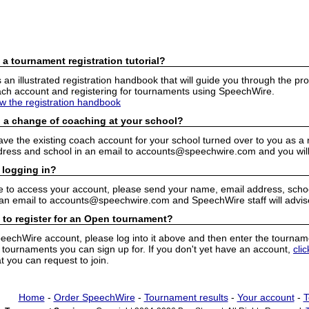
 a tournament registration tutorial?
n illustrated registration handbook that will guide you through the pro
h account and registering for tournaments using SpeechWire.
ew the registration handbook
 a change of coaching at your school?
have the existing coach account for your school turned over to you as 
ress and school in an email to accounts@speechwire.com and you will 
 logging in?
e to access your account, please send your name, email address, school
 an email to accounts@speechwire.com and SpeechWire staff will advis
 to register for an Open tournament?
peechWire account, please log into it above and then enter the tourname
ournaments you can sign up for. If you don't yet have an account,
cli
 you can request to join.
Home
-
Order SpeechWire
-
Tournament results
-
Your account
-
T