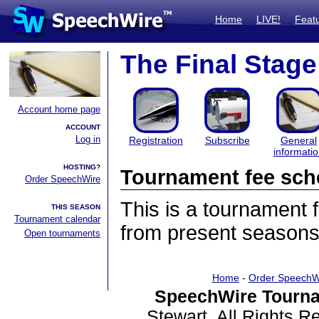
Home
LIVE!
Feat
The Final Stage
Account home page
ACCOUNT
Log in
Registration
Subscribe
General
informati
HOSTING?
Tournament fee sch
Order SpeechWire
This is a tournament
THIS SEASON
Tournament calendar
from present seasons
Open tournaments
Home
-
Order SpeechW
SpeechWire Tourna
Stewart. All Rights 