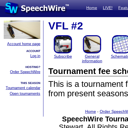
Home
LIVE!
Feat
VFL #2
Account home page
ACCOUNT
Log in
Subscribe
General
Schemati
information
HOSTING?
Tournament fee sch
Order SpeechWire
This is a tournament
THIS SEASON
Tournament calendar
from present seasons
Open tournaments
Home
-
Order SpeechW
SpeechWire Tourna
Stewart. All Rights 