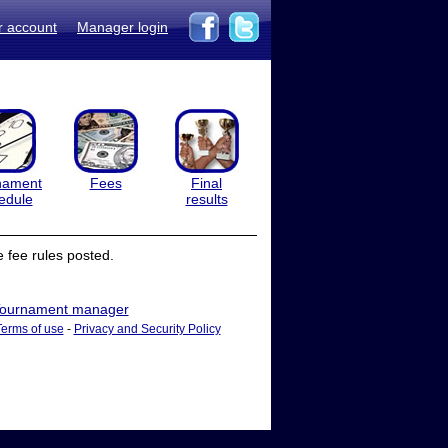
r account
Manager login
nament
Fees
Final
edule
results
 fee rules posted.
ournament manager
Terms of use
-
Privacy and Security Policy