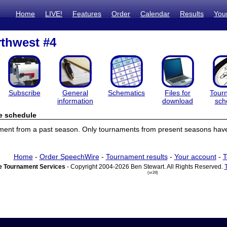
Home
LIVE!
Features
Order
Calendar
Results
You
thwest #4
Subscribe
General
Schematics
Files for
Tour
information
download
sch
e schedule
ament from a past season. Only tournaments from present seasons have
Home
-
Order SpeechWire
-
Tournament results
-
Your account
-
T
 Tournament Services
- Copyright 2004-2026 Ben Stewart. All Rights Reserved.
(vr24)