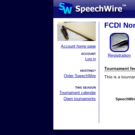
FCDI Nor
Account home page
ACCOUNT
Registration
Log in
Tournament fe
HOSTING?
Order SpeechWire
This is a tourn
THIS SEASON
Tournament calendar
Open tournaments
SpeechWire