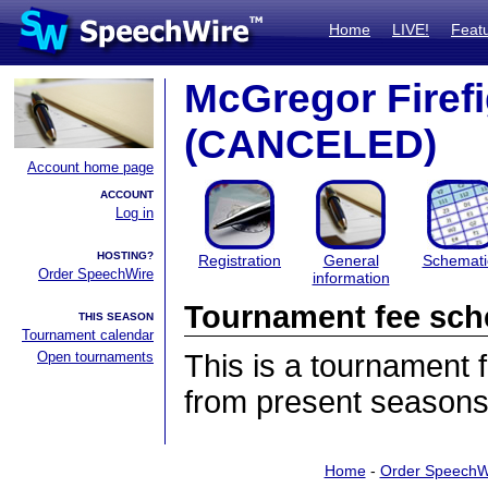
Home
LIVE!
Feat
McGregor Firefig
(CANCELED)
Account home page
ACCOUNT
Log in
HOSTING?
Registration
General
Schemati
Order SpeechWire
information
Tournament fee sch
THIS SEASON
Tournament calendar
Open tournaments
This is a tournament
from present seasons
Home
-
Order SpeechW