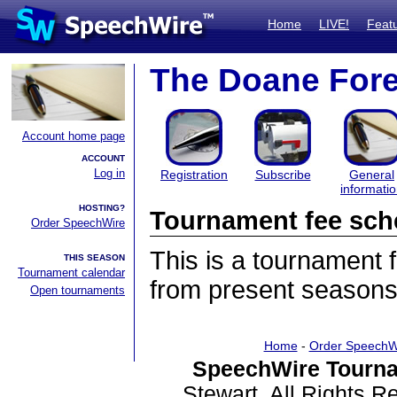
Home
LIVE!
Feat
The Doane Fore
Account home page
ACCOUNT
Log in
Registration
Subscribe
General
informati
HOSTING?
Tournament fee sch
Order SpeechWire
This is a tournament
THIS SEASON
Tournament calendar
from present seasons
Open tournaments
Home
-
Order SpeechW
SpeechWire Tourna
Stewart. All Rights 