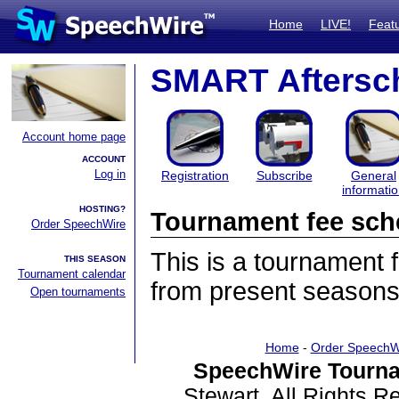
Home
LIVE!
Feat
SMART Aftersc
Account home page
ACCOUNT
Log in
Registration
Subscribe
General
informati
HOSTING?
Tournament fee sch
Order SpeechWire
This is a tournament
THIS SEASON
Tournament calendar
from present seasons
Open tournaments
Home
-
Order SpeechW
SpeechWire Tourna
Stewart. All Rights 