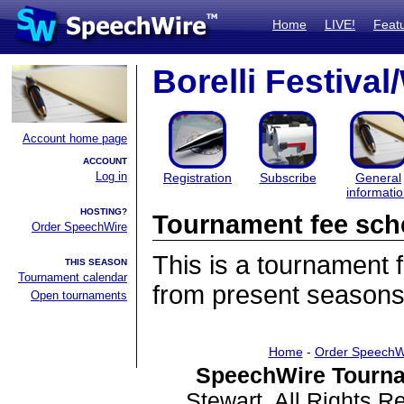
Home
LIVE!
Feat
Borelli Festiva
Account home page
ACCOUNT
Log in
Registration
Subscribe
General
informati
HOSTING?
Tournament fee sch
Order SpeechWire
This is a tournament
THIS SEASON
Tournament calendar
from present seasons
Open tournaments
Home
-
Order SpeechW
SpeechWire Tourna
Stewart. All Rights 