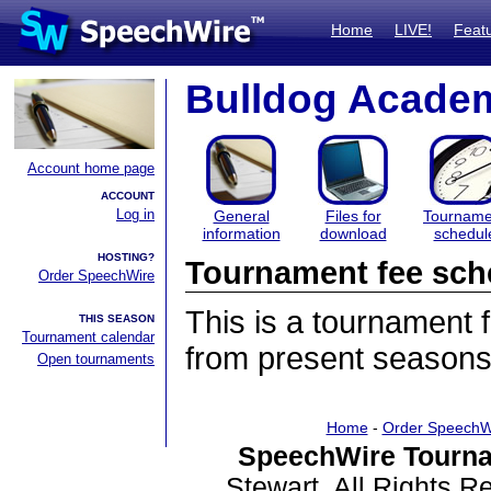
Home
LIVE!
Feat
Bulldog Acade
Account home page
ACCOUNT
Log in
General
Files for
Tourname
information
download
schedul
HOSTING?
Tournament fee sch
Order SpeechWire
This is a tournament
THIS SEASON
Tournament calendar
from present seasons
Open tournaments
Home
-
Order SpeechW
SpeechWire Tourna
Stewart. All Rights 