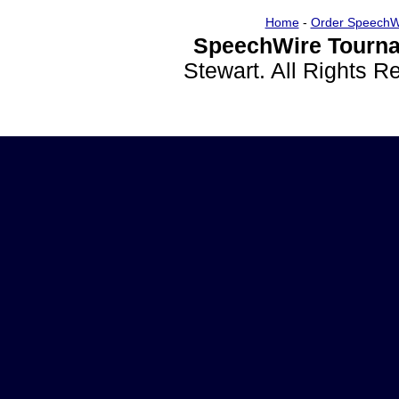
Home
-
Order SpeechW
SpeechWire Tourna
Stewart. All Rights 