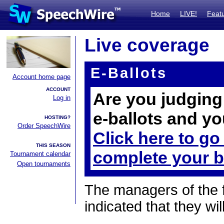
Home
LIVE!
Feat
Live coverage
E-Ballots
Account home page
ACCOUNT
Are you judging 
Log in
e-ballots and yo
HOSTING?
Order SpeechWire
Click here to go
THIS SEASON
complete your b
Tournament calendar
Open tournaments
The managers of the 
indicated that they wil