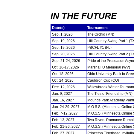
IN THE FUTURE
Date(s)
Tournament
Sep. 1, 2026
The Orchid (MN)
Sep. 19, 2026
Hill Country Swing Part 1 (T
Sep. 19, 2026
PBCFL #1 (FL)
Sep. 20, 2026
Hill Country Swing Part 2 (T
Sep. 21-24, 2026
Pride of the Preseason Asyn
Oct. 16-17, 2026
Marshall U Memorial (WV)
Oct. 18, 2026
Ohio University Back to Gre
Oct. 24, 2026
Cauldron Cup (CO)
Dec. 12, 2026
Willowbrook Winter Tourname
Jan. 9, 2027
The Ties of Friendship (MN)
Jan. 16, 2027
Mounds Park Academy Panth
Jan. 24-29, 2027
M.O.S.S. (Minnesota Online
Feb. 7-12, 2027
M.O.S.S. (Minnesota Online
Feb. 13, 2027
Two Rivers Romance Rumbl
Feb. 21-26, 2027
M.O.S.S. (Minnesota Online
Feb. 27, 2027
Princeton Tigerhead Invitati