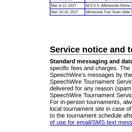
Mar. 8-13, 2027
M.O.S.S. (Minnesota Online
Mar. 20-26, 2027
Minnesota True Team State
Service notice and 
Standard messaging and data
specific fees and charges. The 
SpeechWire's messages by the m
SpeechWire Tournament Service
delivered for any reason (spam f
SpeechWire Tournament Servic
For in-person tournaments, alw
local tournament site in case o
to the tournament schedule aft
of use for email/SMS text mes