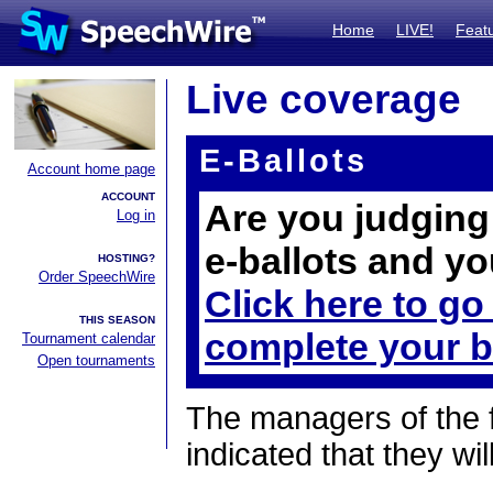
Home
LIVE!
Feat
Live coverage
E-Ballots
Account home page
ACCOUNT
Are you judging 
Log in
e-ballots and yo
HOSTING?
Order SpeechWire
Click here to go
THIS SEASON
complete your b
Tournament calendar
Open tournaments
The managers of the 
indicated that they wil