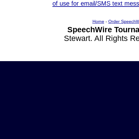
of use for email/SMS text mes
Home
-
Order SpeechW
SpeechWire Tourna
Stewart. All Rights 