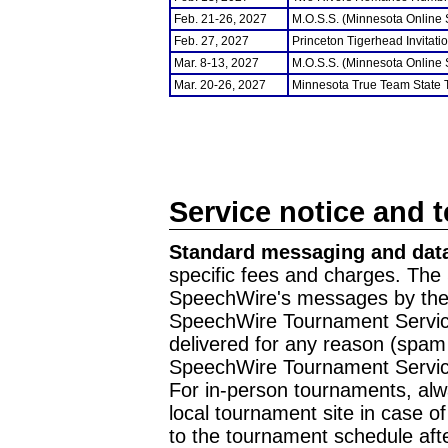
Feb. 21-26, 2027
M.O.S.S. (Minnesota Online
Feb. 27, 2027
Princeton Tigerhead Invitati
Mar. 8-13, 2027
M.O.S.S. (Minnesota Online
Mar. 20-26, 2027
Minnesota True Team State
Service notice and 
Standard messaging and data
specific fees and charges. The 
SpeechWire's messages by the m
SpeechWire Tournament Service
delivered for any reason (spam f
SpeechWire Tournament Servic
For in-person tournaments, alw
local tournament site in case o
to the tournament schedule aft