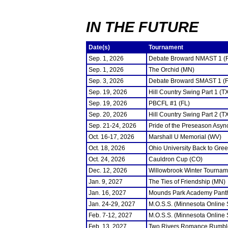
IN THE FUTURE
Date(s)
Tournament
Sep. 1, 2026
Debate Broward NMAST 1 (
Sep. 1, 2026
The Orchid (MN)
Sep. 3, 2026
Debate Broward SMAST 1 (F
Sep. 19, 2026
Hill Country Swing Part 1 (T
Sep. 19, 2026
PBCFL #1 (FL)
Sep. 20, 2026
Hill Country Swing Part 2 (T
Sep. 21-24, 2026
Pride of the Preseason Asyn
Oct. 16-17, 2026
Marshall U Memorial (WV)
Oct. 18, 2026
Ohio University Back to Gre
Oct. 24, 2026
Cauldron Cup (CO)
Dec. 12, 2026
Willowbrook Winter Tourname
Jan. 9, 2027
The Ties of Friendship (MN)
Jan. 16, 2027
Mounds Park Academy Panth
Jan. 24-29, 2027
M.O.S.S. (Minnesota Online
Feb. 7-12, 2027
M.O.S.S. (Minnesota Online
Feb. 13, 2027
Two Rivers Romance Rumbl