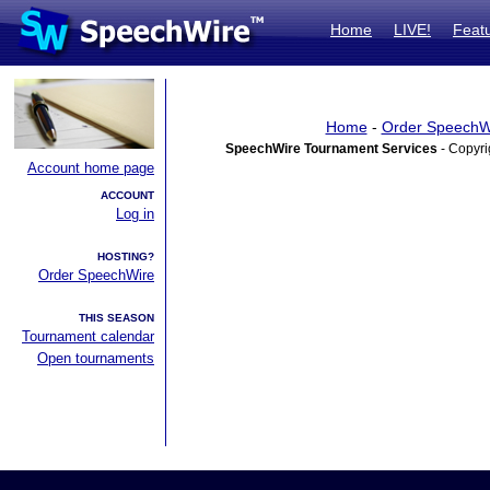
Home
LIVE!
Feat
Home
-
Order SpeechW
SpeechWire Tournament Services
- Copyri
Account home page
ACCOUNT
Log in
HOSTING?
Order SpeechWire
THIS SEASON
Tournament calendar
Open tournaments