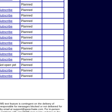
Planned
Subscribe
Planned
Subscribe
Planned
Subscribe
Planned
Subscribe
Planned
Subscribe
Planned
Subscribe
Planned
Subscribe
Planned
Subscribe
Planned
Subscribe
Planned
Subscribe
Planned
Not open yet
Planned
Subscribe
Planned
Subscribe
Planned
MS text feature is contingent on the delivery of
responsible for messages blocked or not delivered for
d by email at support@speechwire.com. For in-person
 problems with email/SMS text or late updates to the