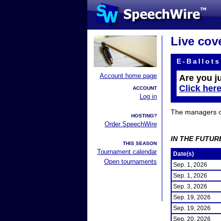
Live cov
E-Ballots
Account home page
Are you j
Click her
ACCOUNT
Log in
The managers of 
HOSTING?
Order SpeechWire
IN THE FUTUR
THIS SEASON
Tournament calendar
Date(s)
Open tournaments
Sep. 1, 2026
Sep. 1, 2026
Sep. 3, 2026
Sep. 19, 2026
Sep. 19, 2026
Sep. 20, 2026