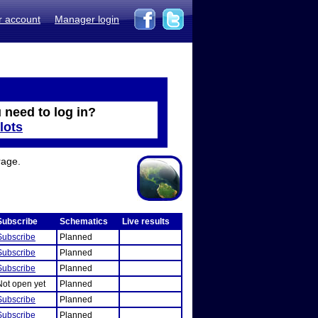
r account
Manager login
 need to log in?
lots
rage.
Subscribe
Schematics
Live results
Subscribe
Planned
Subscribe
Planned
Subscribe
Planned
Not open yet
Planned
Subscribe
Planned
Subscribe
Planned