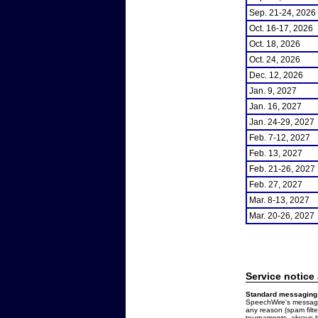
Sep. 21-24, 2026
Oct. 16-17, 2026
Oct. 18, 2026
Oct. 24, 2026
Dec. 12, 2026
Jan. 9, 2027
Jan. 16, 2027
Jan. 24-29, 2027
Feb. 7-12, 2027
Feb. 13, 2027
Feb. 21-26, 2027
Feb. 27, 2027
Mar. 8-13, 2027
Mar. 20-26, 2027
Service notice
Standard messaging 
SpeechWire's messages
any reason (spam filt
tournaments, always b