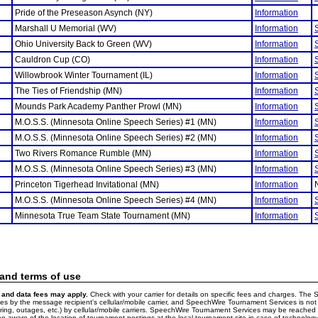
Pride of the Preseason Asynch (NY)
Information
Marshall U Memorial (WV)
Information
Ohio University Back to Green (WV)
Information
Cauldron Cup (CO)
Information
Willowbrook Winter Tournament (IL)
Information
The Ties of Friendship (MN)
Information
Mounds Park Academy Panther Prowl (MN)
Information
M.O.S.S. (Minnesota Online Speech Series) #1 (MN)
Information
M.O.S.S. (Minnesota Online Speech Series) #2 (MN)
Information
Two Rivers Romance Rumble (MN)
Information
M.O.S.S. (Minnesota Online Speech Series) #3 (MN)
Information
Princeton Tigerhead Invitational (MN)
Information
M.O.S.S. (Minnesota Online Speech Series) #4 (MN)
Information
Minnesota True Team State Tournament (MN)
Information
 and terms of use
and data fees may apply.
Check with your carrier for details on specific fees and charges. The S
 by the message recipient's cellular/mobile carrier, and SpeechWire Tournament Services is not 
ering, outages, etc.) by cellular/mobile carriers. SpeechWire Tournament Services may be reache
e aware of the location of tournament postings at the local tournament site in case of technology