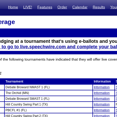
Home
LIVE!
Features
Order
Calendar
Results
You
erage
udging at a tournament that's using e-ballots and you
e to go to live.speechwire.com and complete your bal
the following tournaments have indicated that they will offer live cove
E
Tournament
Information
Debate Broward NMAST 1 (FL)
Information
The Orchid (MN)
Information
Debate Broward SMAST 1 (FL)
Information
Hill Country Swing Part 1 (TX)
Information
PBCFL #1 (FL)
Information
Hill Country Swing Part 2 (TX)
Information