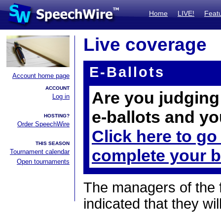
Home
LIVE!
Feat
Live coverage
E-Ballots
Account home page
ACCOUNT
Are you judging 
Log in
e-ballots and yo
HOSTING?
Order SpeechWire
Click here to go
THIS SEASON
complete your b
Tournament calendar
Open tournaments
The managers of the 
indicated that they wil