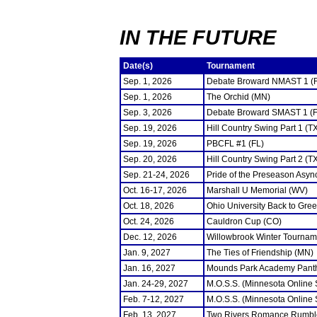
IN THE FUTURE
Date(s)
Tournament
Sep. 1, 2026
Debate Broward NMAST 1 (
Sep. 1, 2026
The Orchid (MN)
Sep. 3, 2026
Debate Broward SMAST 1 (F
Sep. 19, 2026
Hill Country Swing Part 1 (T
Sep. 19, 2026
PBCFL #1 (FL)
Sep. 20, 2026
Hill Country Swing Part 2 (T
Sep. 21-24, 2026
Pride of the Preseason Asyn
Oct. 16-17, 2026
Marshall U Memorial (WV)
Oct. 18, 2026
Ohio University Back to Gre
Oct. 24, 2026
Cauldron Cup (CO)
Dec. 12, 2026
Willowbrook Winter Tourname
Jan. 9, 2027
The Ties of Friendship (MN)
Jan. 16, 2027
Mounds Park Academy Panth
Jan. 24-29, 2027
M.O.S.S. (Minnesota Online
Feb. 7-12, 2027
M.O.S.S. (Minnesota Online
Feb. 13, 2027
Two Rivers Romance Rumbl