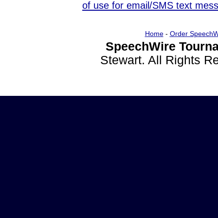
of use for email/SMS text mes
Home
-
Order SpeechW
SpeechWire Tourna
Stewart. All Rights 