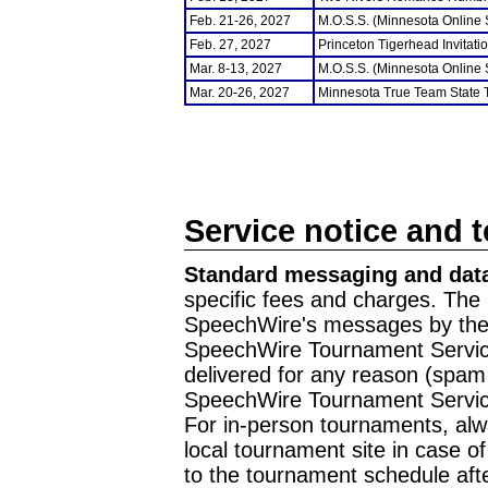
Feb. 21-26, 2027
M.O.S.S. (Minnesota Online
Feb. 27, 2027
Princeton Tigerhead Invitati
Mar. 8-13, 2027
M.O.S.S. (Minnesota Online
Mar. 20-26, 2027
Minnesota True Team State
Service notice and 
Standard messaging and data
specific fees and charges. The 
SpeechWire's messages by the m
SpeechWire Tournament Service
delivered for any reason (spam f
SpeechWire Tournament Servic
For in-person tournaments, alw
local tournament site in case o
to the tournament schedule aft