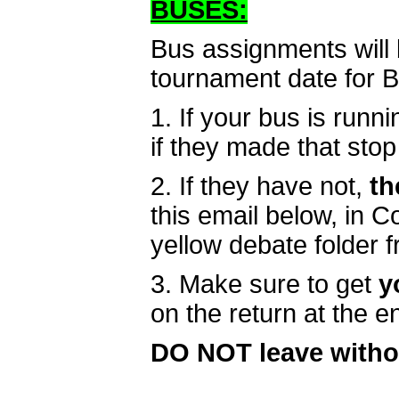
BUSES:
Bus assignments will 
tournament date for 
1. If your bus is runni
if they made that stop 
2. If they have not,
th
this email below, in 
yellow debate folder 
3. Make sure to get
y
on the return at the 
DO NOT leave witho