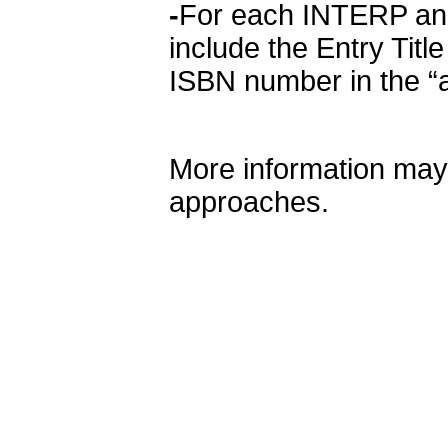
-
For each INTERP and
include the Entry Title
ISBN number in the “a
More information may
approaches.