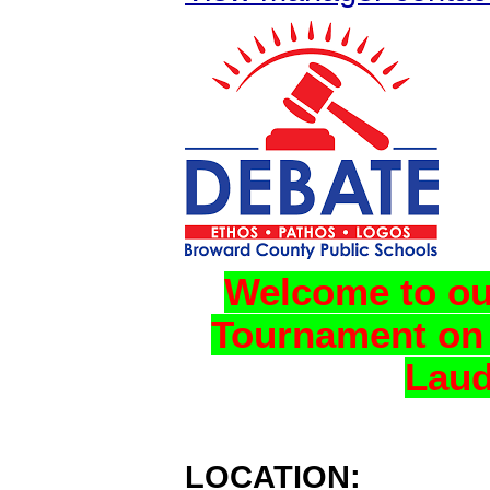
Welcome to ou
Tournament on 
Laud
LOCATION: