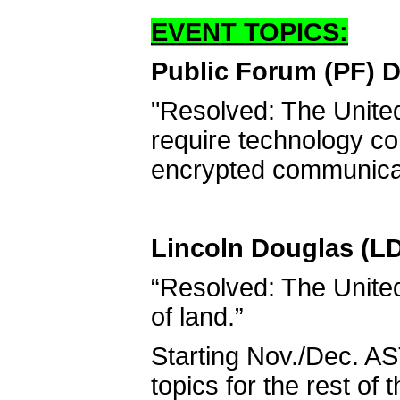
EVENT TOPICS:
Public Forum (PF) D
"Resolved: The Unite
require technology co
encrypted communica
Lincoln Douglas (LD
“Resolved: The United 
of land.”
Starting Nov./Dec. AS
topics for the rest of 