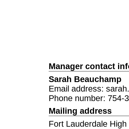
Manager contact in
Sarah Beauchamp
Email address: sar
Phone number: 754-
Mailing address
Fort Lauderdale High