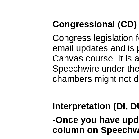
Congressional (CD)
Congress legislation f
email updates and is
Canvas course. It is a
Speechwire under the 
chambers might not deb
Interpretation (DI, 
-Once you have updat
column on Speechwir