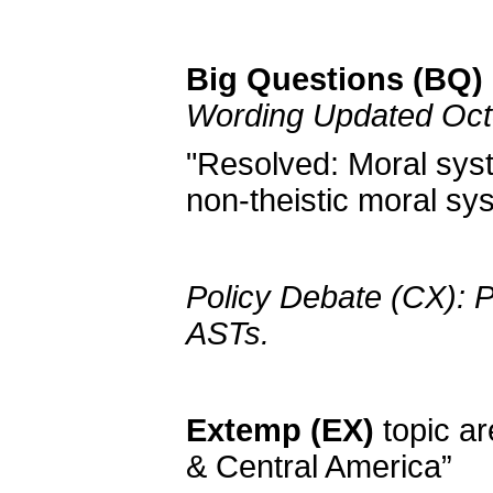
Big Questions (BQ) 
Wording Updated Oct
"Resolved: Moral syst
non-theistic moral sy
Policy Debate (CX): P
ASTs.
Extemp (EX)
topic ar
& Central America”