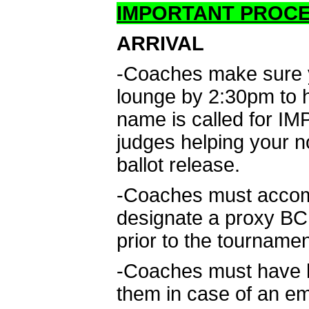
IMPORTANT PROC
ARRIVAL
-Coaches make sure yo
lounge by 2:30pm to he
name is called for IM
judges helping your n
ballot release.
-Coaches must accomp
designate a proxy BCPS
prior to the tournamen
-Coaches must have ha
them in case of an e