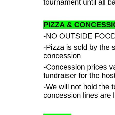
tournament until all b
PIZZA & CONCESSI
-NO OUTSIDE FOOD D
-Pizza is sold by the
concession
-Concession prices v
fundraiser for the hos
-We will not hold the 
concession lines are 