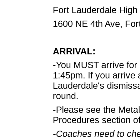
Fort Lauderdale High
1600 NE 4th Ave, For
ARRIVAL:
-You MUST arrive for
1:45pm. If you arrive 
Lauderdale's dismissal 
round.
-Please see the Metal
Procedures section o
-Coaches need to che