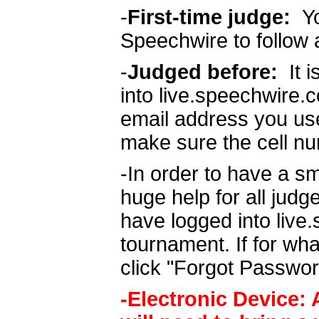
-
First-time judge:
Yo
Speechwire to follow 
-
Judged before:
It 
into live.speechwire.
email address you use
make sure the cell nu
-In order to have a sm
huge help for all judg
have logged into live
tournament. If for wha
click "Forgot Passwor
-Electronic Device: A