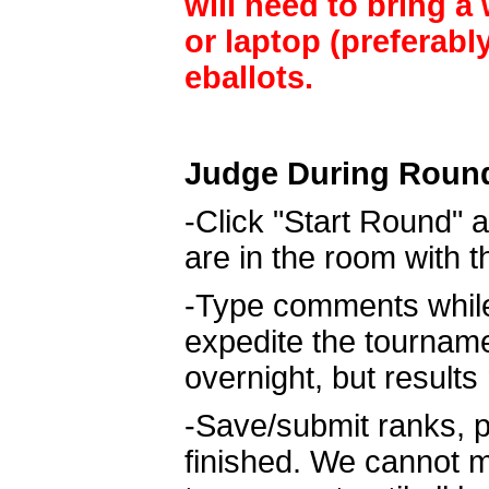
will need to bring a
or laptop (preferabl
eballots.
Judge During Roun
-Click "Start Round" a
are in the room with 
-Type comments while 
expedite the tournam
overnight, but result
-Save/submit ranks, p
finished. We cannot m