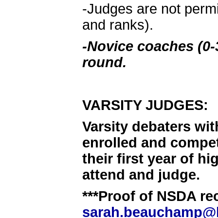
-Judges are not permi
and ranks).
-Novice coaches (0-3
round.
VARSITY JUDGES:
Varsity debaters wit
enrolled and compet
their first year of 
attend and judge.
***Proof of NSDA rec
sarah.beauchamp@