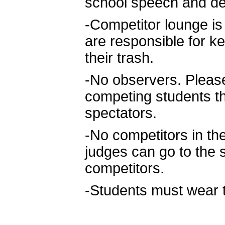
school speech and de
-Competitor lounge is t
are responsible for k
their trash.
-No observers. Please
competing students t
spectators.
-No competitors in t
judges can go to the 
competitors.
-Students must wear th