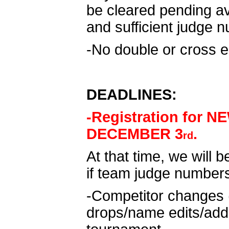
be cleared pending av
and sufficient judge 
-No double or cross e
DEADLINES:
-Registration for 
DECEMBER 3
.
rd
At that time, we will b
if team judge number
-Competitor changes 
drops/name edits/adds