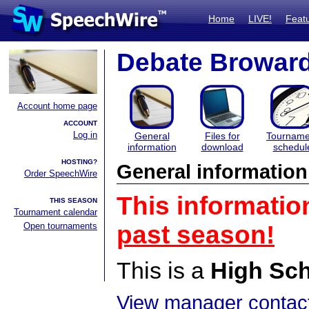
Home
LIVE!
Feat
Debate Browar
Account home page
ACCOUNT
Log in
General
Files for
Tourname
information
download
schedul
HOSTING?
General information
Order SpeechWire
This informatio
THIS SEASON
Tournament calendar
Open tournaments
past season!
This is a
High Sc
View manager contact