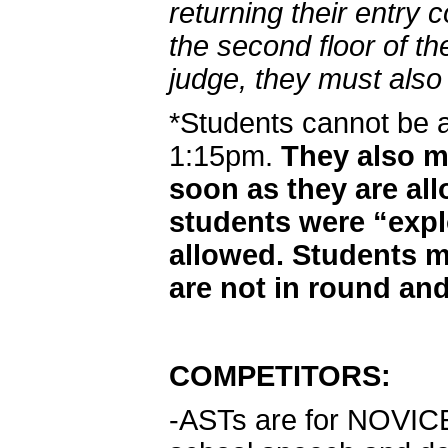
returning their entry 
the second floor of th
judge, they must also 
*Students cannot be 
1:15pm.
They also mu
soon as they are al
students were “exp
allowed. Students m
are not in round and
COMPETITORS:
-ASTs are for NOVICE d