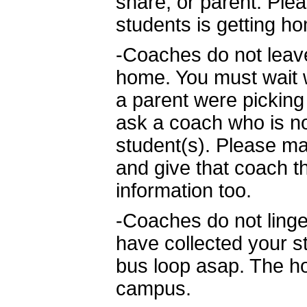
share, or parent. Ple
students is getting h
-Coaches do not leave
home. You must wait 
a parent were picking 
ask a coach who is not
student(s). Please ma
and give that coach 
information too.
-Coaches do not linge
have collected your s
bus loop asap. The hos
campus.