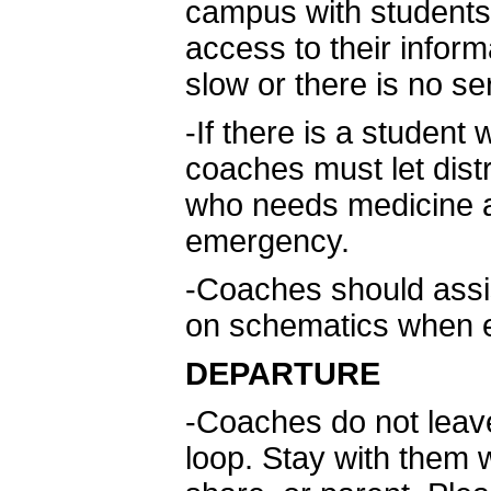
campus with students
access to their inform
slow or there is no se
-If there is a studen
coaches must let dist
who needs medicine an
emergency.
-Coaches should assis
on schematics when e
DEPARTURE
-Coaches do not leav
loop. Stay with them w