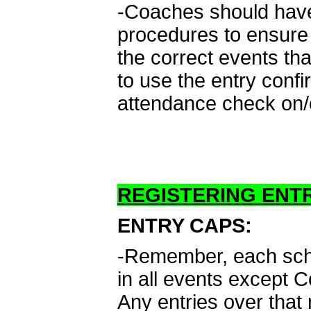
-Coaches should have 
procedures to ensure 
the correct events th
to use the entry conf
attendance check on/o
REGISTERING ENTR
ENTRY CAPS:
-Remember, each schoo
in all events except 
Any entries over that 