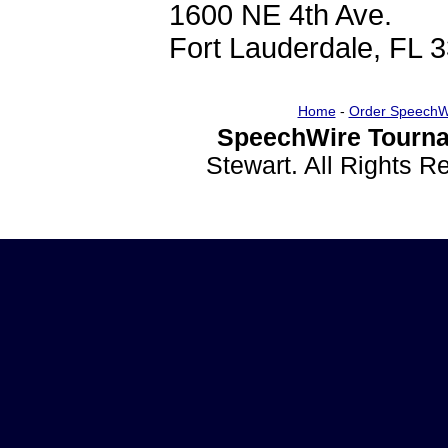
1600 NE 4th Ave.
Fort Lauderdale, FL 
Home
-
Order SpeechW
SpeechWire Tourna
Stewart. All Rights 