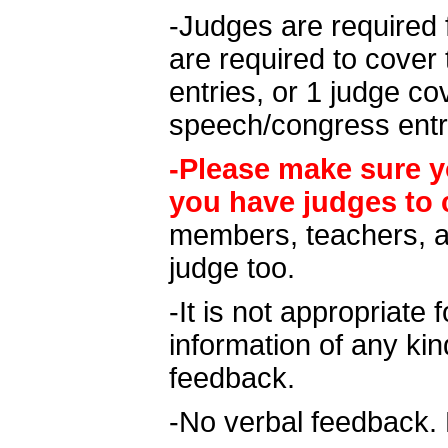
-Judges are required 
are required to cover 
entries, or 1 judge c
speech/congress entr
-Please make sure y
you have judges to 
members, teachers, a
judge too.
-It is not appropriate 
information of any kin
feedback.
-No verbal feedback. 