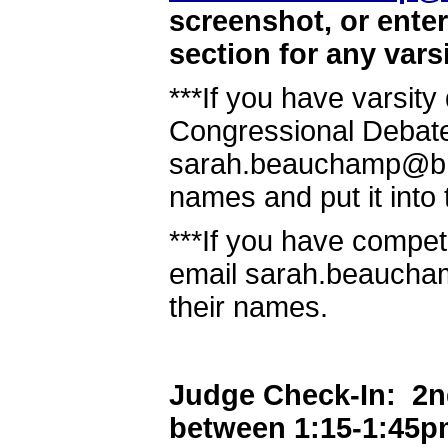
screenshot, or ente
section for any vars
***If you have varsit
Congressional Debate
sarah.beauchamp@brow
names and put it into 
***If you have compet
email sarah.beaucha
their names.
Judge Check-In: 2nd 
between 1:15-1:45p