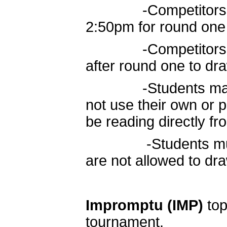
-Competitors move
2:50pm for round one
-Competitors retu
after round one to dr
-Students may use
not use their own or p
be reading directly fro
-Students must re
are not allowed to d
Impromptu
(IMP)
top
tournament.