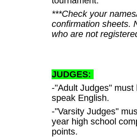
tournament.
***Check your names/
confirmation sheets.
who are not registere
JUDGES:
-"Adult Judges" must 
speak English.
-"Varsity Judges" must
year high school com
points.