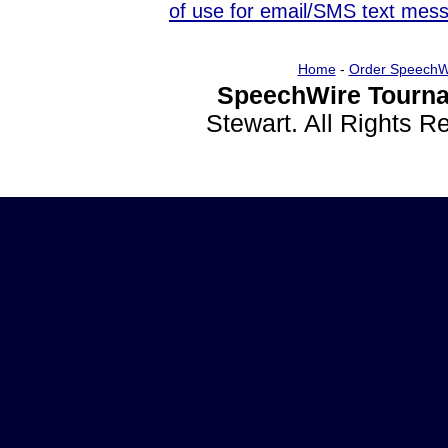
of use for email/SMS text mes
Home
-
Order SpeechW
SpeechWire Tourna
Stewart. All Rights 