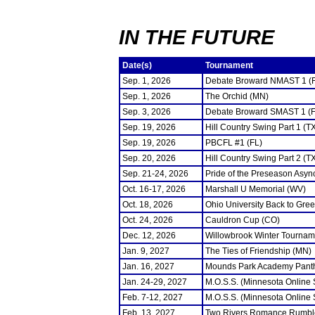
IN THE FUTURE
Date(s)
Tournament
Sep. 1, 2026
Debate Broward NMAST 1 (
Sep. 1, 2026
The Orchid (MN)
Sep. 3, 2026
Debate Broward SMAST 1 (F
Sep. 19, 2026
Hill Country Swing Part 1 (T
Sep. 19, 2026
PBCFL #1 (FL)
Sep. 20, 2026
Hill Country Swing Part 2 (T
Sep. 21-24, 2026
Pride of the Preseason Asyn
Oct. 16-17, 2026
Marshall U Memorial (WV)
Oct. 18, 2026
Ohio University Back to Gre
Oct. 24, 2026
Cauldron Cup (CO)
Dec. 12, 2026
Willowbrook Winter Tourname
Jan. 9, 2027
The Ties of Friendship (MN)
Jan. 16, 2027
Mounds Park Academy Panth
Jan. 24-29, 2027
M.O.S.S. (Minnesota Online
Feb. 7-12, 2027
M.O.S.S. (Minnesota Online
Feb. 13, 2027
Two Rivers Romance Rumbl