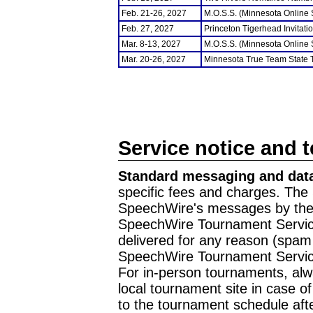
Feb. 21-26, 2027
M.O.S.S. (Minnesota Online
Feb. 27, 2027
Princeton Tigerhead Invitati
Mar. 8-13, 2027
M.O.S.S. (Minnesota Online
Mar. 20-26, 2027
Minnesota True Team State
Service notice and 
Standard messaging and data
specific fees and charges. The 
SpeechWire's messages by the m
SpeechWire Tournament Service
delivered for any reason (spam f
SpeechWire Tournament Servic
For in-person tournaments, alw
local tournament site in case o
to the tournament schedule aft