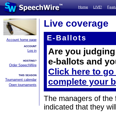
Home
LIVE!
Feat
Live coverage
E-Ballots
Account home page
ACCOUNT
Are you judging 
Log in
e-ballots and yo
HOSTING?
Order SpeechWire
Click here to go
THIS SEASON
complete your b
Tournament calendar
Open tournaments
The managers of the 
indicated that they wil