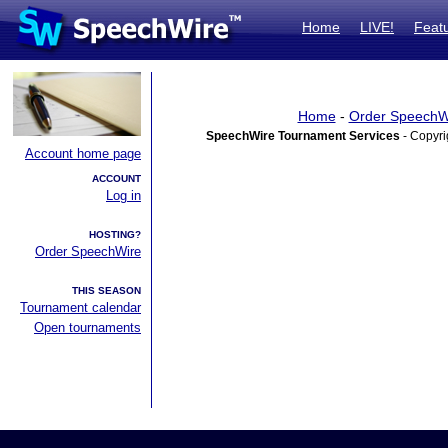
Home
LIVE!
Feat
Home
-
Order SpeechW
SpeechWire Tournament Services
- Copyri
Account home page
ACCOUNT
Log in
HOSTING?
Order SpeechWire
THIS SEASON
Tournament calendar
Open tournaments