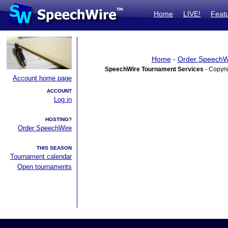
Home
LIVE!
Feat
Home
-
Order SpeechW
SpeechWire Tournament Services
- Copyri
Account home page
ACCOUNT
Log in
HOSTING?
Order SpeechWire
THIS SEASON
Tournament calendar
Open tournaments