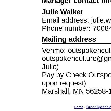
Manager contact in
Julie Walker
Email address: julie
Phone number: 7068
Mailing address
Venmo: outspokencult
outspokenculture@gm
Julie)
Pay by Check Outspok
upon request)
Marshall, MN 56258-
Home
-
Order SpeechW