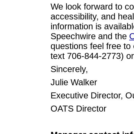
We look forward to co
accessibility, and hea
information is availab
Speechwire and the
O
questions feel free to
text 706-844-2773) or
Sincer
Julie Walker
Executive Director, 
OATS Directo