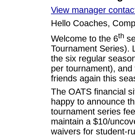
View manager contact
Hello Coaches, Compe
th
Welcome to the 6
se
Tournament Series). 
the six regular seas
per tournament), and 
friends again this sea
The OATS financial si
happy to announce tha
tournament series fee
maintain a $10/uncove
waivers for student-r