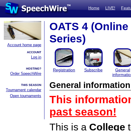
Home
LIVE!
Feat
OATS 4 (Onlin
Series)
Account home page
ACCOUNT
Log in
HOSTING?
Registration
Subscribe
General
Order SpeechWire
informati
General information
THIS SEASON
Tournament calendar
Open tournaments
This informatio
past season!
This is a
College
t