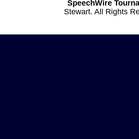
SpeechWire Tourna
Stewart. All Rights 