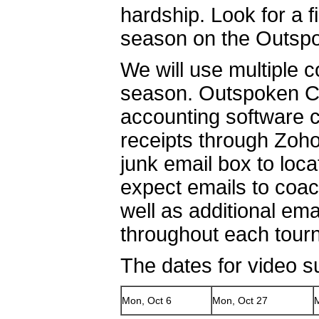
hardship. Look for a 
season on the Outspo
We will use multiple 
season. Outspoken Cul
accounting software c
receipts through Zoh
junk email box to loc
expect emails to coa
well as additional em
throughout each tou
The dates for video s
Mon, Oct 6
Mon, Oct 27