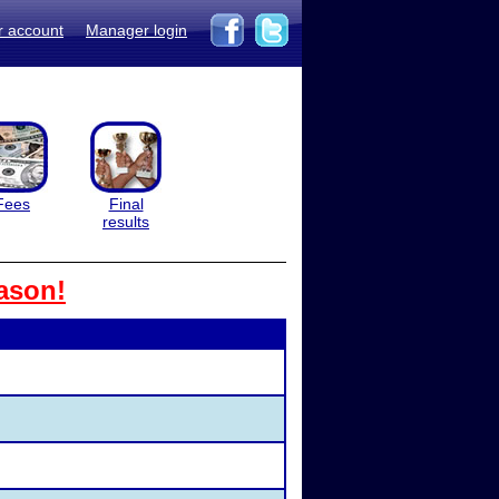
r account
Manager login
Fees
Final
results
ason!