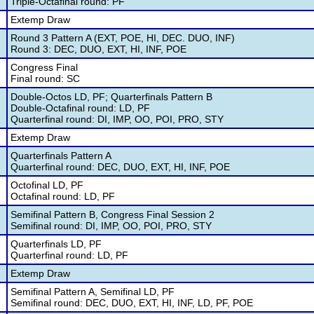
Triple-Octafinal round: PF
Extemp Draw
Round 3 Pattern A (EXT, POE, HI, DEC. DUO, INF)
Round 3: DEC, DUO, EXT, HI, INF, POE
Congress Final
Final round: SC
Double-Octos LD, PF; Quarterfinals Pattern B
Double-Octafinal round: LD, PF
Quarterfinal round: DI, IMP, OO, POI, PRO, STY
Extemp Draw
Quarterfinals Pattern A
Quarterfinal round: DEC, DUO, EXT, HI, INF, POE
Octofinal LD, PF
Octafinal round: LD, PF
Semifinal Pattern B, Congress Final Session 2
Semifinal round: DI, IMP, OO, POI, PRO, STY
Quarterfinals LD, PF
Quarterfinal round: LD, PF
Extemp Draw
Semifinal Pattern A, Semifinal LD, PF
Semifinal round: DEC, DUO, EXT, HI, INF, LD, PF, POE