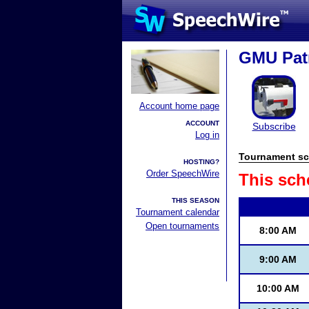
GMU Patr
Account home page
ACCOUNT
Subscribe
Log in
Tournament sc
HOSTING?
Order SpeechWire
This sch
THIS SEASON
Tournament calendar
Open tournaments
8:00 AM
9:00 AM
10:00 AM