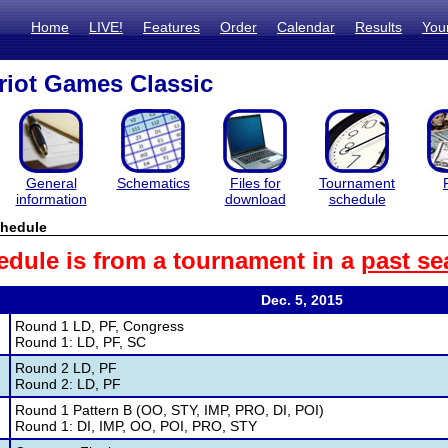
Home
LIVE!
Features
Order
Calendar
Results
You
iot Games Classic
General
Schematics
Files for
Tournament
information
download
schedule
hedule
edule is from a tournament in a
past se
Dec. 5, 2015
Round 1 LD, PF, Congress
Round 1: LD, PF, SC
Round 2 LD, PF
Round 2: LD, PF
Round 1 Pattern B (OO, STY, IMP, PRO, DI, POI)
Round 1: DI, IMP, OO, POI, PRO, STY