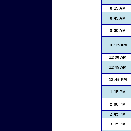
8:15 AM
8:45 AM
9:30 AM
10:15 AM
11:30 AM
11:45 AM
12:45 PM
1:15 PM
2:00 PM
2:45 PM
3:15 PM