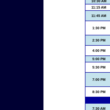
10:30 AM
11:15 AM
11:45 AM
1:30 PM
2:30 PM
4:00 PM
5:00 PM
5:30 PM
7:00 PM
8:30 PM
7:30 AM