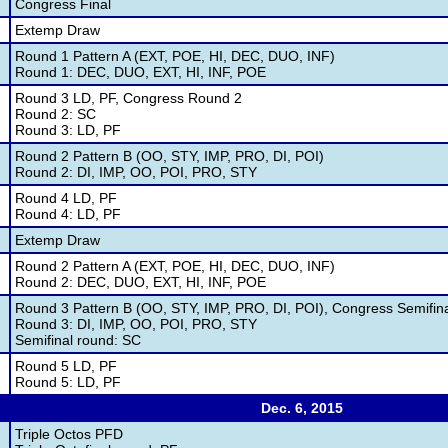
Congress Final
Extemp Draw
Round 1 Pattern A (EXT, POE, HI, DEC, DUO, INF)
Round 1: DEC, DUO, EXT, HI, INF, POE
Round 3 LD, PF, Congress Round 2
Round 2: SC
Round 3: LD, PF
Round 2 Pattern B (OO, STY, IMP, PRO, DI, POI)
Round 2: DI, IMP, OO, POI, PRO, STY
Round 4 LD, PF
Round 4: LD, PF
Extemp Draw
Round 2 Pattern A (EXT, POE, HI, DEC, DUO, INF)
Round 2: DEC, DUO, EXT, HI, INF, POE
Round 3 Pattern B (OO, STY, IMP, PRO, DI, POI), Congress Semifin
Round 3: DI, IMP, OO, POI, PRO, STY
Semifinal round: SC
Round 5 LD, PF
Round 5: LD, PF
Dec. 6, 2015
Triple Octos PFD