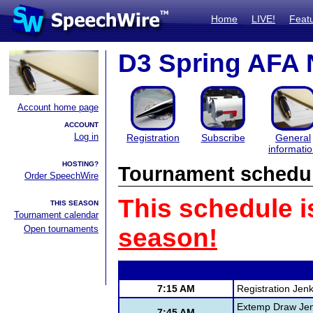
Home
LIVE!
Feat
D3 Spring AFA 
Account home page
ACCOUNT
Log in
Registration
Subscribe
General
informati
HOSTING?
Tournament schedu
Order SpeechWire
This schedule i
THIS SEASON
Tournament calendar
Open tournaments
season!
7:15 AM
Registration Jen
Extemp Draw Jen
7:45 AM