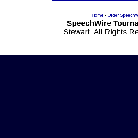
Home
-
Order SpeechW
SpeechWire Tourna
Stewart. All Rights 