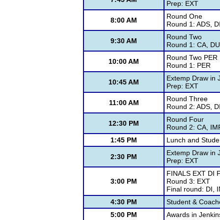
Prep: EXT
Round One
8:00 AM
Round 1: ADS, DI
Round Two
9:30 AM
Round 1: CA, DU
Round Two PER
10:00 AM
Round 1: PER
Extemp Draw in 
10:45 AM
Prep: EXT
Round Three
11:00 AM
Round 2: ADS, DI
Round Four
12:30 PM
Round 2: CA, IM
1:45 PM
Lunch and Stude
Extemp Draw in 
2:30 PM
Prep: EXT
FINALS EXT DI 
3:00 PM
Round 3: EXT
Final round: DI,
4:30 PM
Student & Coach
5:00 PM
Awards in Jenkin