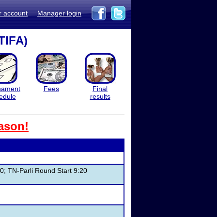
r account
Manager login
TIFA)
nament
Fees
Final
edule
results
ason!
0; TN-Parli Round Start 9:20