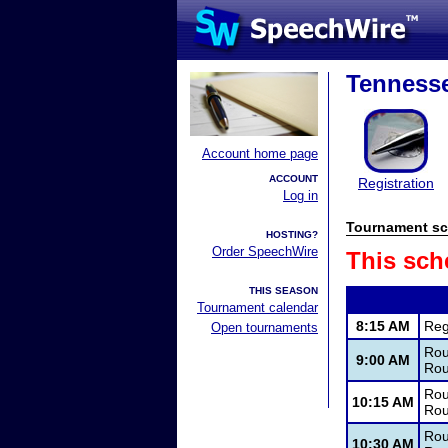
Tennesse
Account home page
ACCOUNT
Registration
Log in
Tournament sc
HOSTING?
Order SpeechWire
This sch
THIS SEASON
Tournament calendar
8:15 AM
Reg
Open tournaments
Rou
9:00 AM
Rou
Rou
10:15 AM
Rou
Rou
10:30 AM