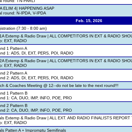
al round: TN-PARLI
A ELIM 4| HAPPENING ASAP
al round: N-IPDA, V-IPDA
Feb. 15, 2026
istration (7:30 - 8:00 am)
1A Extemp & Radio Draw | ALL COMPETITORS IN EXT & RADIO SH
p: EXT, RADIO
nd 1 Pattern A
nd 1: ADS, DI, EXT, PERS, POI, RADIO
2A Extemp & Radio Draw | ALL COMPETITORS IN EXT & RADIO S
p: EXT, RADIO
nd 2 Pattern A
nd 2: ADS, DI, EXT, PERS, POI, RADIO
ch & Coaches Meeting @ 12--do not be late to the next round!!!
nd 1 Pattern B
nd 1: CA, DUO, IMP, INFO, POE, PRO
nd 2 Pattern B
nd 2: CA, DUO, IMP, INFO, POE, PRO
als Extemp & Radio Draw | ALL EXT. AND RADIO FINALISTS REPORT
p: EXT, RADIO
als Patten A + Impromptu Semifinals