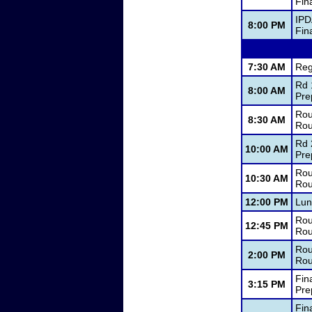
Fin
IPD
8:00 PM
Fin
7:30 AM
Reg
Rd 
8:00 AM
Pre
Rou
8:30 AM
Rou
Rd 
10:00 AM
Pre
Rou
10:30 AM
Rou
12:00 PM
Lun
Rou
12:45 PM
Rou
Rou
2:00 PM
Rou
Fin
3:15 PM
Pre
Fin