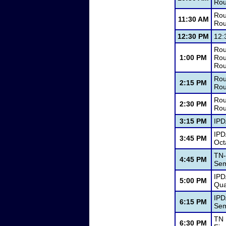
Rou
Rou
11:30 AM
Rou
12:30 PM
12:
Rou
1:00 PM
Rou
Rou
Rou
2:15 PM
Rou
Rou
2:30 PM
Rou
3:15 PM
IPD
IPD
3:45 PM
Oct
TN-
4:45 PM
Sem
IPD
5:00 PM
Qua
IPD
6:15 PM
Sem
TN 
6:30 PM