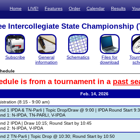
Home
LIVE!
Features
Order
Calendar
Results
You
e Intercollegiate State Championship (
Subscribe
General
Schematics
Files for
Tour
information
download
sch
hedule
edule is from a tournament in a
past se
Feb. 14, 2026
istration (8:15 - 9:00 am)
nd 1 IPDA & TN-Parli | Topic Drop/Draw @ 9:00 | IPDA Round Start 9:3
nd 1: N-IPDA, TN-PARLI, V-IPDA
nd 2 IPDA | Draw 10:15; Round Start by 10:45
nd 2: N-IPDA, V-IPDA
nd 2 TN-Parli | Topic Drop @ 10:30; Round Start by 10:50