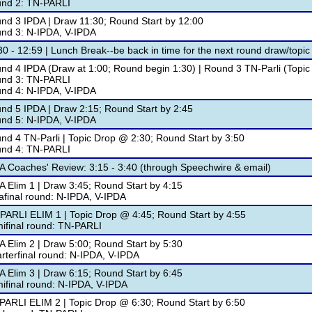
nd 2: TN-PARLI
nd 3 IPDA | Draw 11:30; Round Start by 12:00
nd 3: N-IPDA, V-IPDA
30 - 12:59 | Lunch Break--be back in time for the next round draw/topic 
nd 4 IPDA (Draw at 1:00; Round begin 1:30) | Round 3 TN-Parli (Topic
nd 3: TN-PARLI
nd 4: N-IPDA, V-IPDA
nd 5 IPDA | Draw 2:15; Round Start by 2:45
nd 5: N-IPDA, V-IPDA
nd 4 TN-Parli | Topic Drop @ 2:30; Round Start by 3:50
nd 4: TN-PARLI
A Coaches' Review: 3:15 - 3:40 (through Speechwire & email)
A Elim 1 | Draw 3:45; Round Start by 4:15
afinal round: N-IPDA, V-IPDA
PARLI ELIM 1 | Topic Drop @ 4:45; Round Start by 4:55
ifinal round: TN-PARLI
A Elim 2 | Draw 5:00; Round Start by 5:30
rterfinal round: N-IPDA, V-IPDA
A Elim 3 | Draw 6:15; Round Start by 6:45
ifinal round: N-IPDA, V-IPDA
PARLI ELIM 2 | Topic Drop @ 6:30; Round Start by 6:50