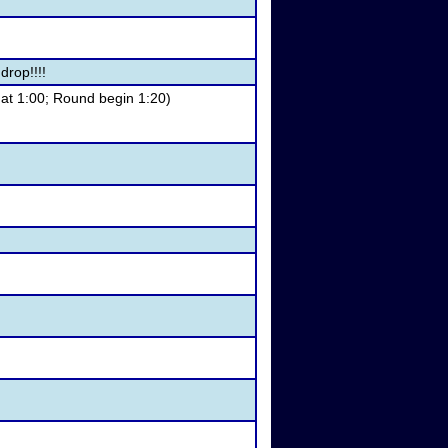
drop!!!!
 at 1:00; Round begin 1:20)