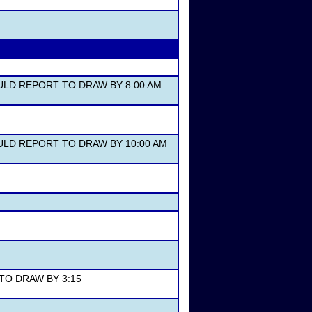
OULD REPORT TO DRAW BY 8:00 AM
HOULD REPORT TO DRAW BY 10:00 AM
 TO DRAW BY 3:15