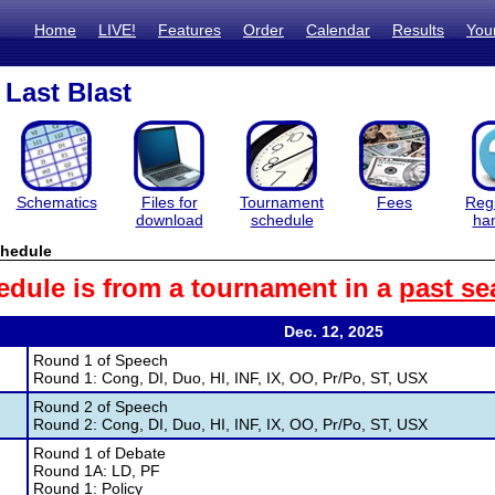
Home
LIVE!
Features
Order
Calendar
Results
You
Last Blast
Schematics
Files for
Tournament
Fees
Regi
download
schedule
ha
hedule
edule is from a tournament in a
past se
Dec. 12, 2025
Round 1 of Speech
Round 1: Cong, DI, Duo, HI, INF, IX, OO, Pr/Po, ST, USX
Round 2 of Speech
Round 2: Cong, DI, Duo, HI, INF, IX, OO, Pr/Po, ST, USX
Round 1 of Debate
Round 1A: LD, PF
Round 1: Policy