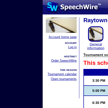
Raytown 
Account home page
ACCOUNT
General
Log in
information
Tournament sc
HOSTING?
Order SpeechWire
This sch
THIS SEASON
Tournament calendar
Open tournaments
3:30 PM
5:00 PM
6:30 PM