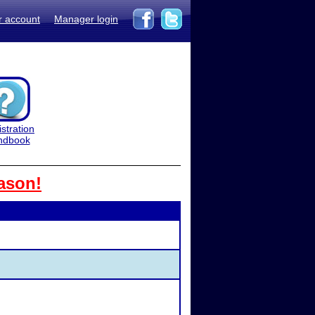
r account
Manager login
stration
ndbook
ason!