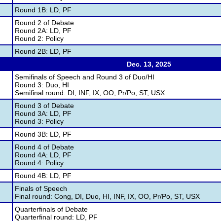
Round 1B: LD, PF
Round 2 of Debate
Round 2A: LD, PF
Round 2: Policy
Round 2B: LD, PF
Dec. 13, 2025
Semifinals of Speech and Round 3 of Duo/HI
Round 3: Duo, HI
Semifinal round: DI, INF, IX, OO, Pr/Po, ST, USX
Round 3 of Debate
Round 3A: LD, PF
Round 3: Policy
Round 3B: LD, PF
Round 4 of Debate
Round 4A: LD, PF
Round 4: Policy
Round 4B: LD, PF
Finals of Speech
Final round: Cong, DI, Duo, HI, INF, IX, OO, Pr/Po, ST, USX
Quarterfinals of Debate
Quarterfinal round: LD, PF