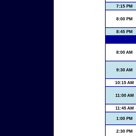
7:15 PM
8:00 PM
8:45 PM
8:00 AM
9:30 AM
10:15 AM
11:00 AM
11:45 AM
1:00 PM
2:30 PM