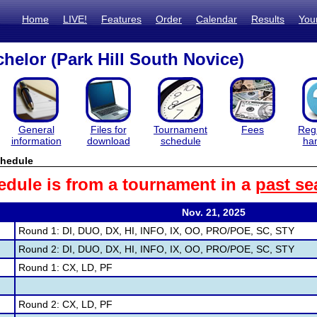
Home
LIVE!
Features
Order
Calendar
Results
You
helor (Park Hill South Novice)
General
Files for
Tournament
Fees
Regi
information
download
schedule
ha
hedule
edule is from a tournament in a
past se
Nov. 21, 2025
Round 1: DI, DUO, DX, HI, INFO, IX, OO, PRO/POE, SC, STY
Round 2: DI, DUO, DX, HI, INFO, IX, OO, PRO/POE, SC, STY
Round 1: CX, LD, PF
Round 2: CX, LD, PF