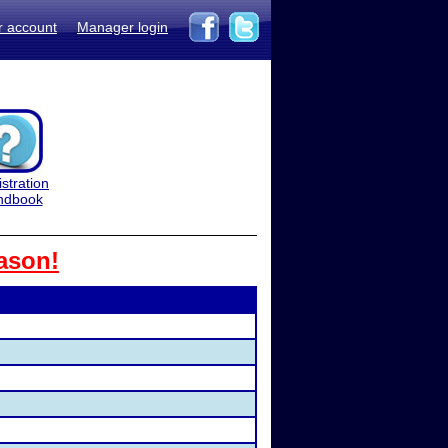
r account
Manager login
stration
ndbook
ason!