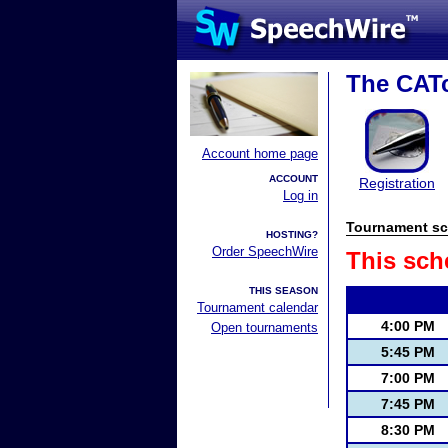
The CATc
Account home page
ACCOUNT
Registration
Log in
Tournament sc
HOSTING?
Order SpeechWire
This sch
THIS SEASON
Tournament calendar
4:00 PM
Open tournaments
5:45 PM
7:00 PM
7:45 PM
8:30 PM