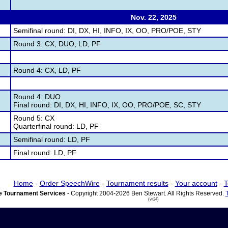
Nov. 22, 2025
Semifinal round: DI, DX, HI, INFO, IX, OO, PRO/POE, STY
Round 3: CX, DUO, LD, PF
Round 4: CX, LD, PF
Round 4: DUO
Final round: DI, DX, HI, INFO, IX, OO, PRO/POE, SC, STY
Round 5: CX
Quarterfinal round: LD, PF
Semifinal round: LD, PF
Final round: LD, PF
Home
-
Order SpeechWire
-
Tournament results
-
Your account
-
T
 Tournament Services
- Copyright 2004-2026 Ben Stewart. All Rights Reserved.
(vr24)