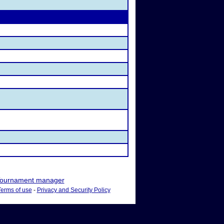
ournament manager
Terms of use
-
Privacy and Security Policy