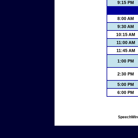
9:15 PM
8:00 AM
9:30 AM
10:15 AM
11:00 AM
11:45 AM
1:00 PM
2:30 PM
5:00 PM
6:00 PM
SpeechWire