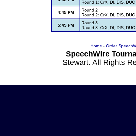
Round 1: CrX, DI, DIS, DUO
Round 2
4:45 PM
Round 2: CrX, DI, DIS, DUO
Round 3
5:45 PM
Round 3: CrX, DI, DIS, DUO
Home
-
Order SpeechW
SpeechWire Tourna
Stewart. All Rights 