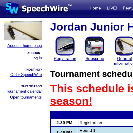
Home
LIVE!
Feat
Jordan Junior H
Account home page
ACCOUNT
Log in
Registration
Subscribe
General
informati
HOSTING?
Tournament schedu
Order SpeechWire
This schedule i
THIS SEASON
Tournament calendar
Open tournaments
season!
2:30 PM
Registration
Round 1
3:45 PM