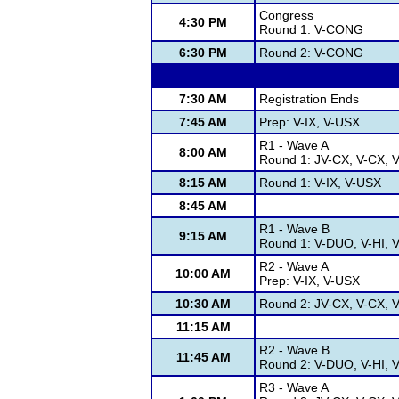
Congress
4:30 PM
Round 1: V-CONG
6:30 PM
Round 2: V-CONG
7:30 AM
Registration Ends
7:45 AM
Prep: V-IX, V-USX
R1 - Wave A
8:00 AM
Round 1: JV-CX, V-CX, V
8:15 AM
Round 1: V-IX, V-USX
8:45 AM
R1 - Wave B
9:15 AM
Round 1: V-DUO, V-HI, 
R2 - Wave A
10:00 AM
Prep: V-IX, V-USX
10:30 AM
Round 2: JV-CX, V-CX, V-
11:15 AM
R2 - Wave B
11:45 AM
Round 2: V-DUO, V-HI, 
R3 - Wave A