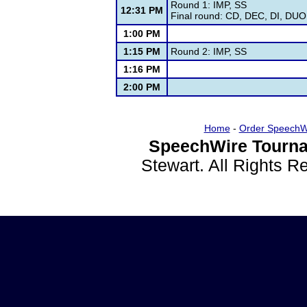
Round 1: IMP, SS
12:31 PM
Final round: CD, DEC, DI, DUO,
1:00 PM
1:15 PM
Round 2: IMP, SS
1:16 PM
2:00 PM
Home
-
Order SpeechW
SpeechWire Tourna
Stewart. All Rights 