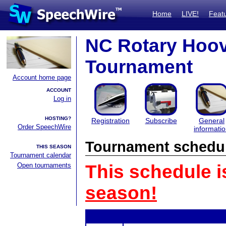
Home
LIVE!
Feat
NC Rotary Hoov
Tournament
Account home page
ACCOUNT
Log in
HOSTING?
Registration
Subscribe
General
Order SpeechWire
informati
Tournament schedu
THIS SEASON
Tournament calendar
Open tournaments
This schedule i
season!