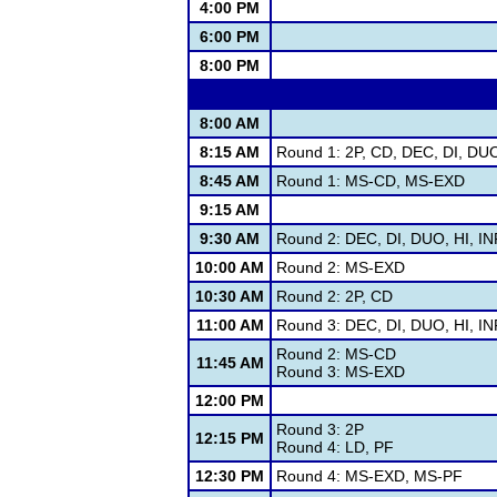
4:00 PM
6:00 PM
8:00 PM
8:00 AM
8:15 AM
Round 1: 2P, CD, DEC, DI, DU
8:45 AM
Round 1: MS-CD, MS-EXD
9:15 AM
9:30 AM
Round 2: DEC, DI, DUO, HI, I
10:00 AM
Round 2: MS-EXD
10:30 AM
Round 2: 2P, CD
11:00 AM
Round 3: DEC, DI, DUO, HI, I
Round 2: MS-CD
11:45 AM
Round 3: MS-EXD
12:00 PM
Round 3: 2P
12:15 PM
Round 4: LD, PF
12:30 PM
Round 4: MS-EXD, MS-PF