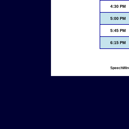
4:30 PM
5:00 PM
5:45 PM
6:15 PM
SpeechWire