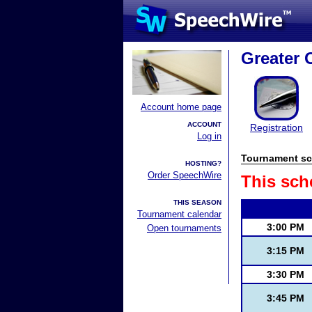
Greater 
Account home page
ACCOUNT
Registration
Log in
Tournament sc
HOSTING?
Order SpeechWire
This sch
THIS SEASON
Tournament calendar
3:00 PM
Open tournaments
3:15 PM
3:30 PM
3:45 PM