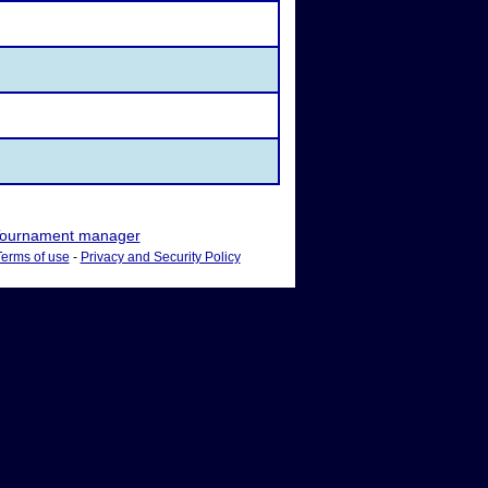
ournament manager
Terms of use
-
Privacy and Security Policy