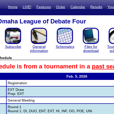
Home
LIVE!
Features
Order
Calendar
Results
You
Omaha League of Debate Four
Subscribe
General
Schematics
Files for
Tou
information
download
sc
hedule
edule is from a tournament in a
past se
Feb. 5, 2026
Registration
EXT Draw
Prep: EXT
General Meeting
Round 1
Round 1: DI, DUO, ENT, EXT, HI, INF, OO, POE, UNI