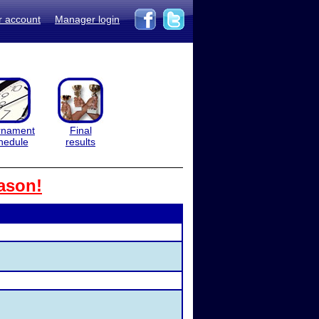
r account
Manager login
rnament
Final
hedule
results
ason!