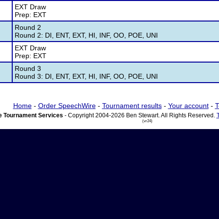
EXT Draw
Prep: EXT
Round 2
Round 2: DI, ENT, EXT, HI, INF, OO, POE, UNI
EXT Draw
Prep: EXT
Round 3
Round 3: DI, ENT, EXT, HI, INF, OO, POE, UNI
Home
-
Order SpeechWire
-
Tournament results
-
Your account
-
T
 Tournament Services
- Copyright 2004-2026 Ben Stewart. All Rights Reserved.
(vr24)