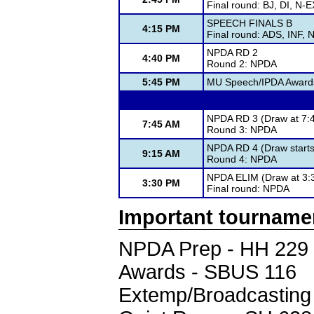
Final round: BJ, DI, N
SPEECH FINALS B
4:15 PM
Final round: ADS, INF, 
NPDA RD 2
4:40 PM
Round 2: NPDA
5:45 PM
MU Speech/IPDA Award
NPDA RD 3 (Draw at 7:4
7:45 AM
Round 3: NPDA
NPDA RD 4 (Draw starts 
9:15 AM
Round 4: NPDA
NPDA ELIM (Draw at 3:3
3:30 PM
Final round: NPDA
Important tourname
NPDA Prep - HH 229
Awards - SBUS 116
Extemp/Broadcasting