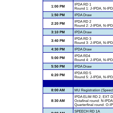
IPDA RD 1
1:00 PM
Round 1: J-IPDA, N-IP
1:50 PM
IPDA Draw
IPDA RD 2
2:20 PM
Round 2: J-IPDA, N-IP
3:10 PM
IPDA Draw
IPDA RD 3
3:40 PM
Round 3: J-IPDA, N-IP
4:30 PM
IPDA Draw
IPDA RD4
5:00 PM
Round 4: J-IPDA, N-IP
5:50 PM
IPDA Draw
IPDA RD 5
6:20 PM
Round 5: J-IPDA, N-IP
8:00 AM
MU Registration (Spee
IPDA ELIM RD 2; EXT D
8:30 AM
Octafinal round: N-IPDA
Quarterfinal round: O-I
SPEECH RD 1A