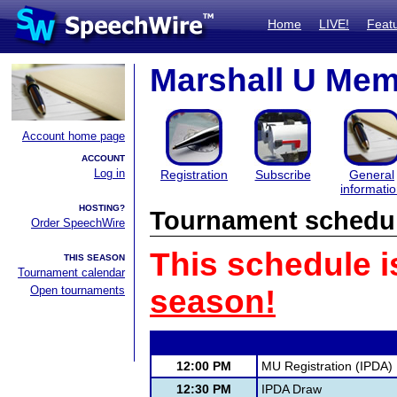
Home
LIVE!
Feat
Marshall U Mem
Account home page
ACCOUNT
Log in
Registration
Subscribe
General
informati
HOSTING?
Tournament schedu
Order SpeechWire
This schedule i
THIS SEASON
Tournament calendar
Open tournaments
season!
12:00 PM
MU Registration (IPDA)
12:30 PM
IPDA Draw