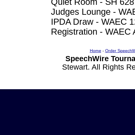
Quiet Room - SH 628
Judges Lounge - WA
IPDA Draw - WAEC 1
Registration - WAEC 
Home
-
Order SpeechW
SpeechWire Tourna
Stewart. All Rights 