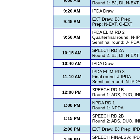
9:00 AM
Round 1: BJ, DI, N-EXT
9:20 AM
IPDA Draw
EXT Draw; BJ Prep
9:45 AM
Prep: N-EXT, O-EXT
IPDA ELIM RD 2
9:50 AM
Quarterfinal round: N-I
Semifinal round: J-IPD
SPEECH RD 2A
10:15 AM
Round 2: BJ, DI, N-EXT
10:40 AM
IPDA Draw
IPDA ELIM RD 3
11:10 AM
Final round: J-IPDA
Semifinal round: N-IPD
SPEECH RD 1B
12:00 PM
Round 1: ADS, DUO, IN
NPDA RD 1
1:00 PM
Round 1: NPDA
SPEECH RD 2B
1:15 PM
Round 2: ADS, DUO, IN
2:00 PM
EXT Draw; BJ Prep; IP
SPEECH FINALS A; IPDA
2:45 PM