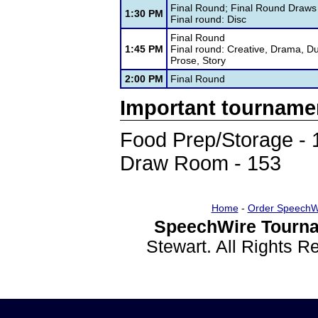
Final Round; Final Round Draws
1:30 PM
Final round: Disc
Final Round
1:45 PM
Final round: Creative, Drama, D
Prose, Story
2:00 PM
Final Round
Important tourname
Food Prep/Storage - 
Draw Room - 153
Home
-
Order SpeechW
SpeechWire Tourna
Stewart. All Rights 