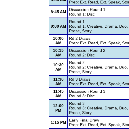
Prep: Ext. Read, Ext. Speak, Sto
Discussion Round 1
8:45 AM
Round 1: Disc
Round 1
9:00 AM
Round 1: Creative, Drama, Duo, 
Prose, Story
10:00
Rd 2 Draws
AM
Prep: Ext. Read, Ext. Speak, Sto
10:15
Discussion Round 2
AM
Round 2: Disc
Round 2
10:30
Round 2: Creative, Drama, Duo, 
AM
Prose, Story
11:30
Rd 3 Draws
AM
Prep: Ext. Read, Ext. Speak, Sto
11:45
Discussion Round 3
AM
Round 3: Disc
Round 3
12:00
Round 3: Creative, Drama, Duo, 
PM
Prose, Story
Early Final Draw
1:15 PM
Prep: Ext. Read, Ext. Speak, Sto