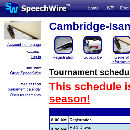
Home
LIVE!
Feat
Cambridge-Isan
Account home page
ACCOUNT
Log in
Registration
Subscribe
General
informati
HOSTING?
Tournament schedu
Order SpeechWire
This schedule i
THIS SEASON
Tournament calendar
Open tournaments
season!
8:00 AM
Registration
Rd 1 Draws
8:30 AM