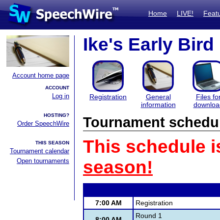
Home
LIVE!
Feat
Ike's Early Bird
Account home page
ACCOUNT
Log in
Registration
General
Files fo
information
downloa
HOSTING?
Tournament schedu
Order SpeechWire
This schedule i
THIS SEASON
Tournament calendar
Open tournaments
season!
7:00 AM
Registration
Round 1
8:00 AM