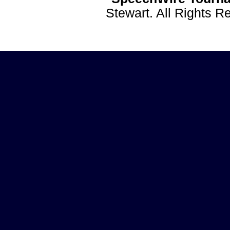
Stewart. All Rights 