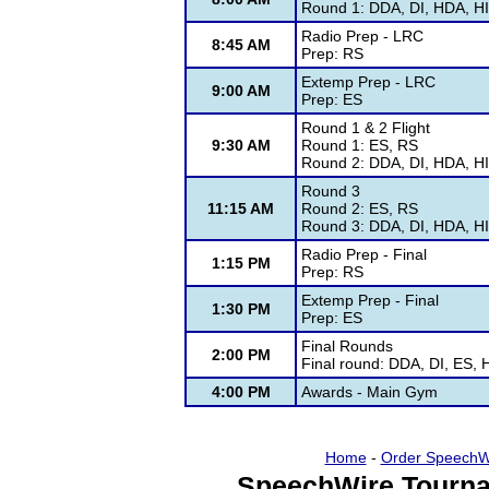
Round 1: DDA, DI, HDA, HI
Radio Prep - LRC
8:45 AM
Prep: RS
Extemp Prep - LRC
9:00 AM
Prep: ES
Round 1 & 2 Flight
9:30 AM
Round 1: ES, RS
Round 2: DDA, DI, HDA, HI
Round 3
11:15 AM
Round 2: ES, RS
Round 3: DDA, DI, HDA, HI
Radio Prep - Final
1:15 PM
Prep: RS
Extemp Prep - Final
1:30 PM
Prep: ES
Final Rounds
2:00 PM
Final round: DDA, DI, ES,
4:00 PM
Awards - Main Gym
Home
-
Order SpeechW
SpeechWire Tourna