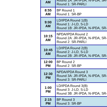
Round 1A: JR-IPDA, N-IPDA, SR
AM
Round 1: SR-PARLI
8:55
BP Round 1
AM
Round 1: SR-BP
LD/IPDA Round 1(B)
9:00
Round 1: J-LD, S-LD
AM
Round 1B: JR-IPDA, N-IPDA, SR
NPDA/IPDA Round 2
10:15
Round 2A: JR-IPDA, N-IPDA, SR
AM
Round 2: SR-PARLI
LD/IPDA Round 2(B)
10:45
Round 2: J-LD, S-LD
AM
Round 2B: JR-IPDA, N-IPDA, SR
12:00
BP Round 2
PM
Round 2: SR-BP
NPDA/IPDA Round 3
12:30
Round 3A: JR-IPDA, N-IPDA, SR
PM
Round 3: SR-PARLI
LD/IPDA Round 3(B)
1:00
Round 3: J-LD, S-LD
PM
Round 3B: JR-IPDA, N-IPDA, SR
2:15
BP Round 3
PM
Round 3: SR-BP