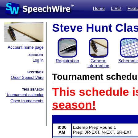
Home
LIVE!
Feat
Steve Hunt Cla
Account home page
ACCOUNT
Log in
Registration
General
Schemati
information
HOSTING?
Tournament schedu
Order SpeechWire
This schedule i
THIS SEASON
Tournament calendar
Open tournaments
season!
8:30
Extemp Prep Round 1
AM
Prep: JR-EXT, N-EXT, SR-EXT