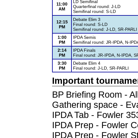
LD Semifinal
11:00
Quarterfinal round: J-LD
AM
Semifinal round: S-LD
Debate Elim 3
12:15
Final round: S-LD
PM
Semifinal round: J-LD, SR-PARLI
1:00
IPDA Semis
PM
Semifinal round: JR-IPDA, N-IP
2:14
IPDA Finals
PM
Final round: JR-IPDA, N-IPDA, 
3:30
Debate Elim 4
PM
Final round: J-LD, SR-PARLI
Important tourname
BP Briefing Room - A
Gathering space - Ev
IPDA Tab - Fowler 35
IPDA Prep - Fowler 
IPDA Prep - Fowler 