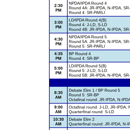
NPDA/IPDA Round 4
2:30
Round 4A: JR-IPDA, N-IPDA, SR
PM
Round 4: SR-PARLI
LD/IPDA Round 4(B)
3:00
Round 4: J-LD, S-LD
PM
Round 4B: JR-IPDA, N-IPDA, SR
NPDA/IPDA Round 5
4:30
Round 5A: JR-IPDA, N-IPDA, SR
PM
Round 5: SR-PARLI
4:35
BP Round 4
PM
Round 4: SR-BP
LD/IPDA Round 5(B)
5:00
Round 5: J-LD, S-LD
PM
Round 5B: JR-IPDA, N-IPDA, SR
Debate Elim 1 / BP Round 5
8:30
Round 5: SR-BP
AM
Octafinal round: JR-IPDA, N-IP
9:00
Octafinal round: J-LD, JR-IPDA,
AM
Quarterfinal round: S-LD
10:30
Debate Elim 2
AM
Quarterfinal round: JR-IPDA, N