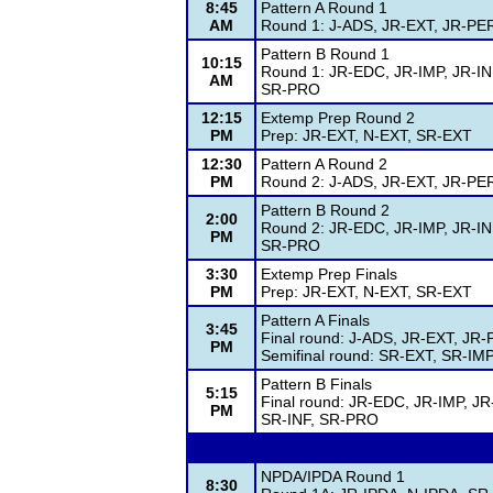
8:45
Pattern A Round 1
AM
Round 1: J-ADS, JR-EXT, JR-PE
Pattern B Round 1
10:15
Round 1: JR-EDC, JR-IMP, JR-I
AM
SR-PRO
12:15
Extemp Prep Round 2
PM
Prep: JR-EXT, N-EXT, SR-EXT
12:30
Pattern A Round 2
PM
Round 2: J-ADS, JR-EXT, JR-PE
Pattern B Round 2
2:00
Round 2: JR-EDC, JR-IMP, JR-I
PM
SR-PRO
3:30
Extemp Prep Finals
PM
Prep: JR-EXT, N-EXT, SR-EXT
Pattern A Finals
3:45
Final round: J-ADS, JR-EXT, J
PM
Semifinal round: SR-EXT, SR-IM
Pattern B Finals
5:15
Final round: JR-EDC, JR-IMP, J
PM
SR-INF, SR-PRO
NPDA/IPDA Round 1
8:30