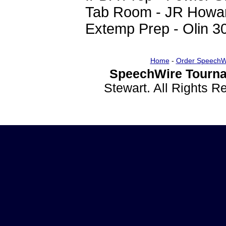
Tab Room - JR Howa
Extemp Prep - Olin 3
Home
-
Order SpeechW
SpeechWire Tourna
Stewart. All Rights 