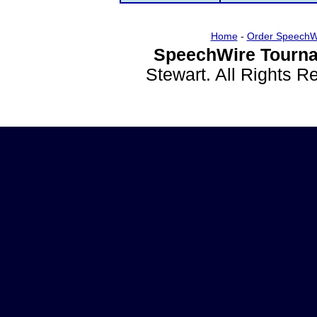
Home
-
Order SpeechW
SpeechWire Tourna
Stewart. All Rights 