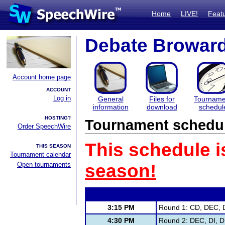
Home
LIVE!
Feat
Debate Browar
Account home page
ACCOUNT
Log in
General
Files for
Tourname
information
download
schedul
HOSTING?
Tournament schedu
Order SpeechWire
This schedule i
THIS SEASON
Tournament calendar
Open tournaments
season!
3:15 PM
Round 1: CD, DEC, D
4:30 PM
Round 2: DEC, DI, D