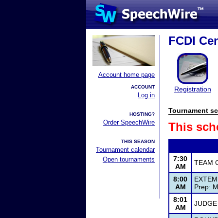
FCDI Cen
Account home page
ACCOUNT
Registration
Log in
Tournament sc
HOSTING?
Order SpeechWire
This sch
THIS SEASON
Tournament calendar
7:30
Open tournaments
TEAM 
AM
8:00
EXTEM
AM
Prep: M
8:01
JUDGE
AM