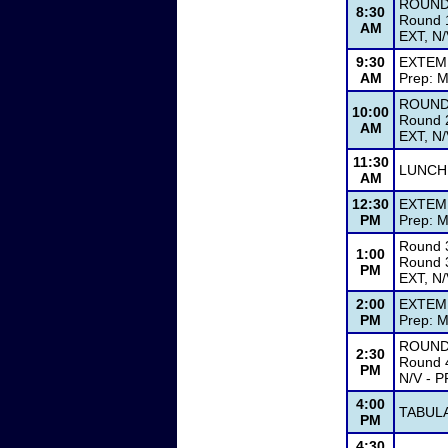
ROUND
8:30
Round 1
AM
EXT, N/
9:30
EXTEM
AM
Prep: M
ROUND
10:00
Round 2
AM
EXT, N/
11:30
LUNCH
AM
12:30
EXTEM
PM
Prep: M
Round 
1:00
Round 3
PM
EXT, N/
2:00
EXTEM
PM
Prep: M
ROUND
2:30
Round 4
PM
N/V - P
4:00
TABUL
PM
4:30