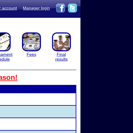
r account
Manager login
nament
Fees
Final
edule
results
ason!