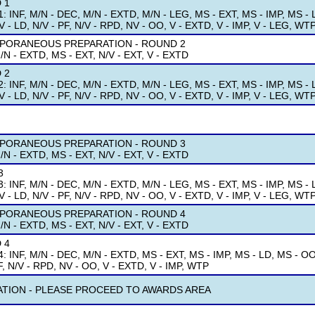
 1
: INF, M/N - DEC, M/N - EXTD, M/N - LEG, MS - EXT, MS - IMP, MS - L
V - LD, N/V - PF, N/V - RPD, NV - OO, V - EXTD, V - IMP, V - LEG, WT
PORANEOUS PREPARATION - ROUND 2
/N - EXTD, MS - EXT, N/V - EXT, V - EXTD
 2
: INF, M/N - DEC, M/N - EXTD, M/N - LEG, MS - EXT, MS - IMP, MS - L
V - LD, N/V - PF, N/V - RPD, NV - OO, V - EXTD, V - IMP, V - LEG, WT
PORANEOUS PREPARATION - ROUND 3
/N - EXTD, MS - EXT, N/V - EXT, V - EXTD
3
: INF, M/N - DEC, M/N - EXTD, M/N - LEG, MS - EXT, MS - IMP, MS - L
V - LD, N/V - PF, N/V - RPD, NV - OO, V - EXTD, V - IMP, V - LEG, WT
PORANEOUS PREPARATION - ROUND 4
/N - EXTD, MS - EXT, N/V - EXT, V - EXTD
 4
: INF, M/N - DEC, M/N - EXTD, MS - EXT, MS - IMP, MS - LD, MS - OO, 
F, N/V - RPD, NV - OO, V - EXTD, V - IMP, WTP
ATION - PLEASE PROCEED TO AWARDS AREA