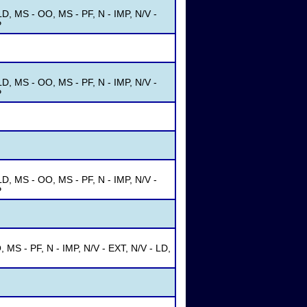
D, MS - OO, MS - PF, N - IMP, N/V -
P
D, MS - OO, MS - PF, N - IMP, N/V -
P
D, MS - OO, MS - PF, N - IMP, N/V -
P
MS - PF, N - IMP, N/V - EXT, N/V - LD,