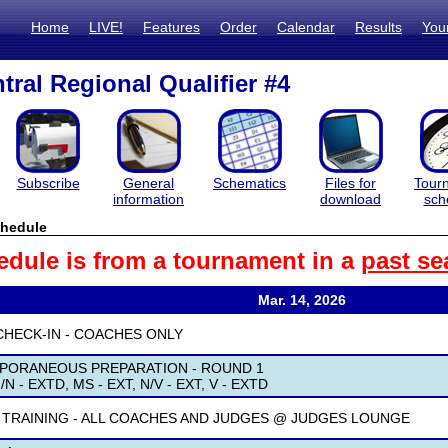
Home
LIVE!
Features
Order
Calendar
Results
You
tral Regional Qualifier #4
Subscribe
General
Schematics
Files for
Tour
information
download
sch
hedule
edule is from a tournament in a
past se
Mar. 14, 2026
CHECK-IN - COACHES ONLY
PORANEOUS PREPARATION - ROUND 1
/N - EXTD, MS - EXT, N/V - EXT, V - EXTD
 TRAINING - ALL COACHES AND JUDGES @ JUDGES LOUNGE